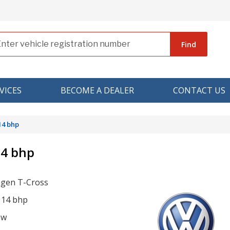
Find
VICES
BECOME A DEALER
CONTACT US
14 bhp
14 bhp
gen T-Cross
 114 bhp
ow