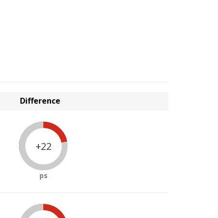
Difference
+22
ps