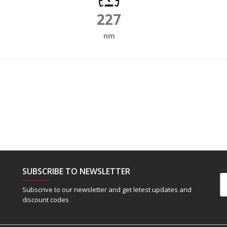
227
nm
SUBSCRIBE TO NEWSLETTER
Em
Subscrive to our newsletter and get letest updates and
discount codes