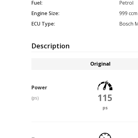
Fuel:
Petrol
Engine Size:
999 ccm
ECU Type:
Bosch M
Description
Original
Power
115
(ps)
ps