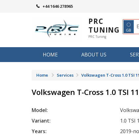
Skip
+44 1646 278965
to
content
PRC
◌
TUNING
GB
PRC Tuning
HOME
ABOUT US
SER
Home
Services
Volkswagen T-Cross 1.0 TSI 1
Volkswagen T-Cross 1.0 TSI 1
Model:
Volkswa
Variant:
1.0 TSI
Years:
2019-n