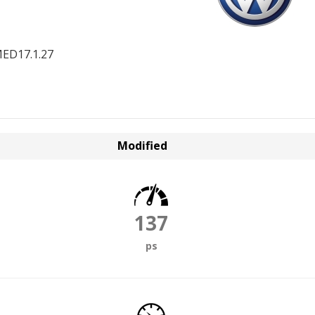
ED17.1.27
Modified
137
ps