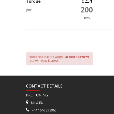
Torque
200
(nm)
nm
Please check that this widget
Facebook Reviews
has a connected Facebook.
CONTACT DETAILS
PRC TUNING
UK & EU
+44 1646 278965