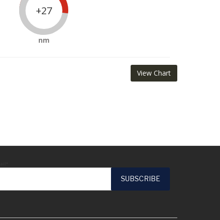
+27
nm
View Chart
ail*