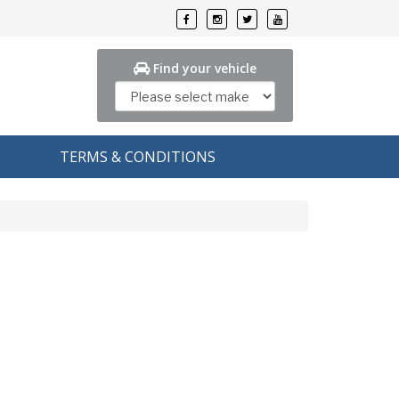
Find your vehicle
TERMS & CONDITIONS