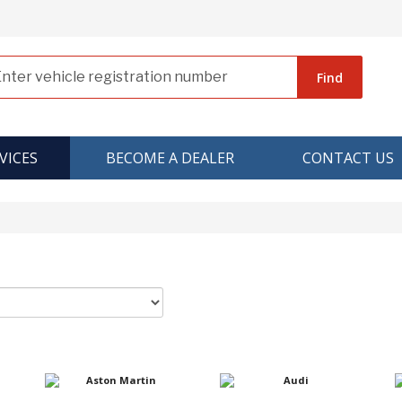
Find
VICES
BECOME A DEALER
CONTACT US