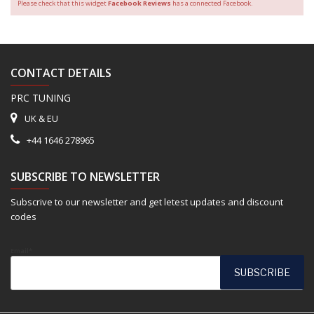
Please check that this widget
Facebook Reviews
has a connected Facebook.
CONTACT DETAILS
PRC TUNING
UK & EU
+44 1646 278965
SUBSCRIBE TO NEWSLETTER
Subscrive to our newsletter and get letest updates and discount
codes
Email*