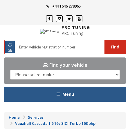
Skip
+44 1646 278965
to
content
PRC TUNING
PRC Tuning
◌
Find
GB
Find your vehicle
Menu
Home
Services
Vauxhall Cascada 1.6 16v SIDI Turbo 168 bhp