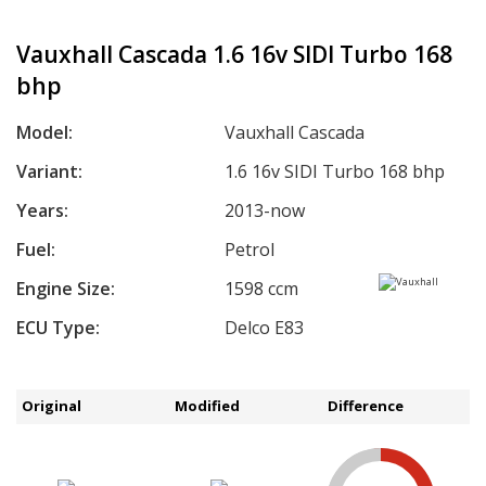
Vauxhall Cascada 1.6 16v SIDI Turbo 168
bhp
Model:
Vauxhall Cascada
Variant:
1.6 16v SIDI Turbo 168 bhp
Years:
2013-now
Fuel:
Petrol
Engine Size:
1598 ccm
ECU Type:
Delco E83
Original
Modified
Difference