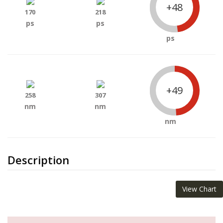
+48
170
218
ps
ps
ps
+49
258
307
nm
nm
nm
Description
View Chart