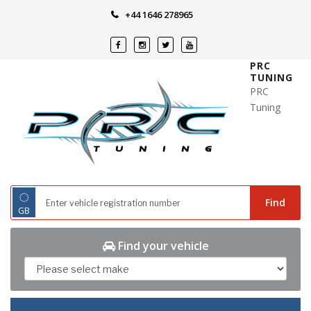
Skip
+44 1646 278965
to
content
PRC
TUNING
PRC
Tuning
◌
Find
GB
Find your vehicle