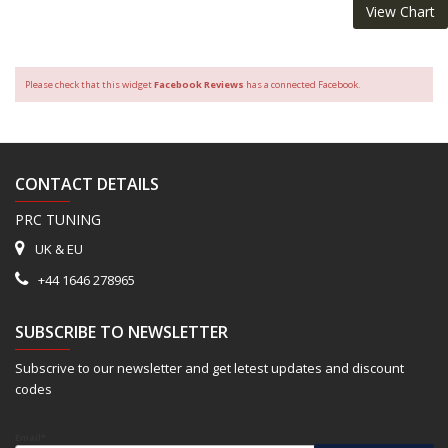
View Chart
Please check that this widget
Facebook Reviews
has a connected Facebook.
CONTACT DETAILS
PRC TUNING
UK & EU
+44 1646 278965
SUBSCRIBE TO NEWSLETTER
Subscrive to our newsletter and get letest updates and discount
codes
Email*