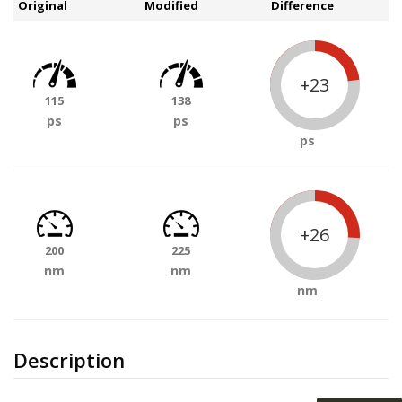
Original
Modified
Difference
+23
115
138
ps
ps
ps
+26
200
225
nm
nm
nm
Description