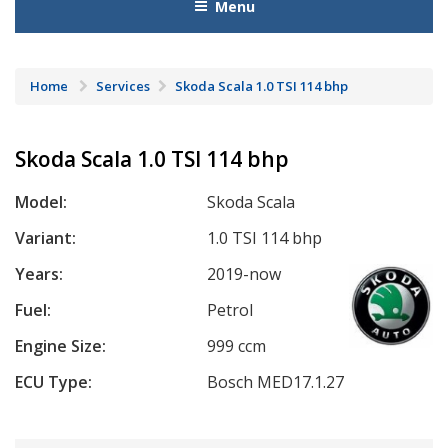
Menu
Home
Services
Skoda Scala 1.0 TSI 114 bhp
Skoda Scala 1.0 TSI 114 bhp
Model:
Skoda Scala
Variant:
1.0 TSI 114 bhp
Years:
2019-now
Fuel:
Petrol
Engine Size:
999 ccm
ECU Type:
Bosch MED17.1.27