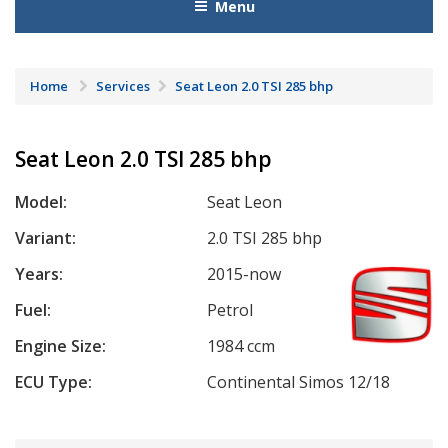
Menu
Home
Services
Seat Leon 2.0 TSI 285 bhp
Seat Leon 2.0 TSI 285 bhp
Model:
Seat Leon
Variant:
2.0 TSI 285 bhp
Years:
2015-now
Fuel:
Petrol
Engine Size:
1984 ccm
ECU Type:
Continental Simos 12/18