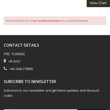
View Chart
Please check that this widget
Facebook Reviews
has a connected Facebook.
CONTACT DETAILS
PRC TUNING
UK & EU
+44 1646 278965
SUBSCRIBE TO NEWSLETTER
Subscrive to our newsletter and get letest updates and discount
codes
Email*