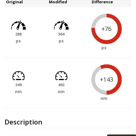
Original
Modified
Difference
+76
288
364
ps
ps
ps
+143
349
492
nm
nm
nm
Description