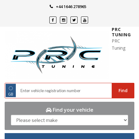
Skip
+44 1646 278965
to
content
PRC
TUNING
PRC
Tuning
◌
Find
GB
Find your vehicle