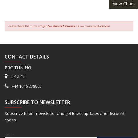
View Chart
Please check that this widget
Facebook Reviews
has a connected Facebook.
CONTACT DETAILS
PRC TUNING
UK & EU
+44 1646 278965
SUBSCRIBE TO NEWSLETTER
Subscrive to our newsletter and get letest updates and discount
codes
Email*