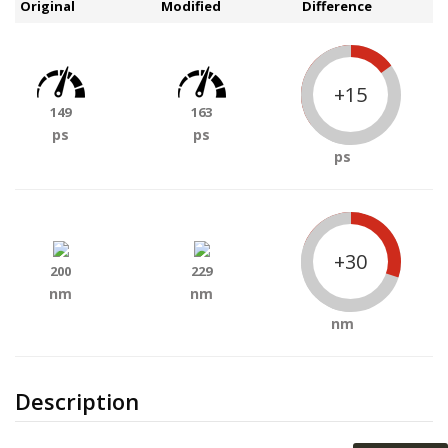
Original
Modified
Difference
+15
149
163
ps
ps
ps
+30
200
229
nm
nm
nm
Description