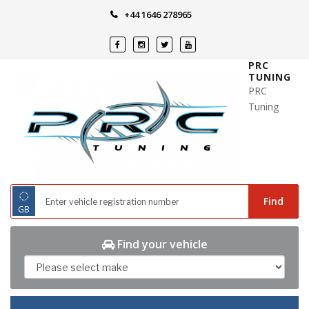
Skip
+44 1646 278965
to
content
PRC
TUNING
PRC
Tuning
◌
Find
GB
Find your vehicle