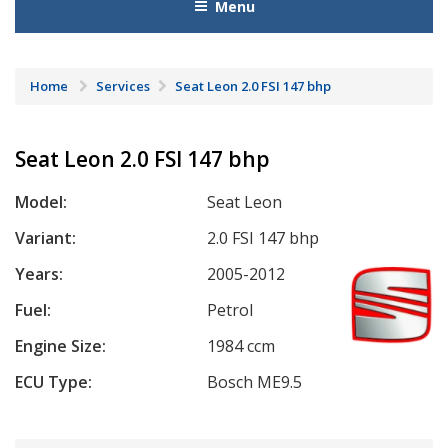
Menu
Home
Services
Seat Leon 2.0 FSI 147 bhp
Seat Leon 2.0 FSI 147 bhp
Model:
Seat Leon
Variant:
2.0 FSI 147 bhp
Years:
2005-2012
Fuel:
Petrol
Engine Size:
1984 ccm
ECU Type:
Bosch ME9.5