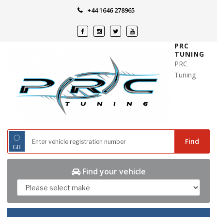
Skip
+44 1646 278965
to
content
PRC
TUNING
PRC
Tuning
◌
Find
GB
Find your vehicle