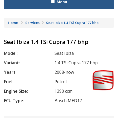
Menu
Home
Services
Seat Ibiza 1.4 TSi Cupra 177 bhp
Seat Ibiza 1.4 TSi Cupra 177 bhp
Model:
Seat Ibiza
Variant:
1.4 TSi Cupra 177 bhp
Years:
2008-now
Fuel:
Petrol
Engine Size:
1390 ccm
ECU Type:
Bosch MED17