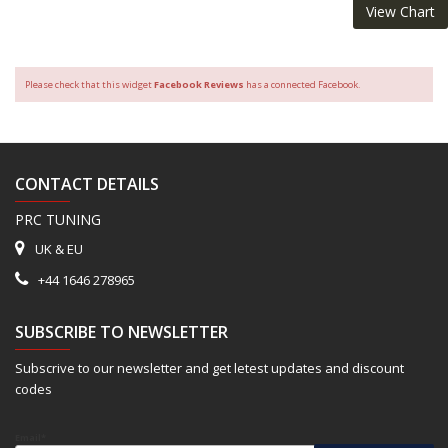
View Chart
Please check that this widget
Facebook Reviews
has a connected Facebook.
CONTACT DETAILS
PRC TUNING
UK & EU
+44 1646 278965
SUBSCRIBE TO NEWSLETTER
Subscrive to our newsletter and get letest updates and discount
codes
Email*