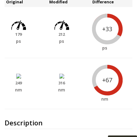
Original
Modified
Difference
+33
179
212
ps
ps
ps
+67
249
316
nm
nm
nm
Description