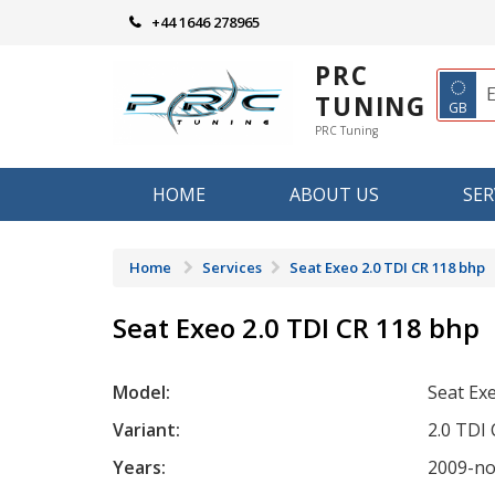
Skip
+44 1646 278965
to
content
PRC
◌
TUNING
GB
PRC Tuning
HOME
ABOUT US
SER
Home
Services
Seat Exeo 2.0 TDI CR 118 bhp
Seat Exeo 2.0 TDI CR 118 bhp
Model:
Seat Ex
Variant:
2.0 TDI
Years:
2009-n