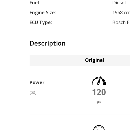
Fuel:
Diesel
Engine Size:
1968 cc
ECU Type:
Bosch 
Description
Original
Power
120
(ps)
ps