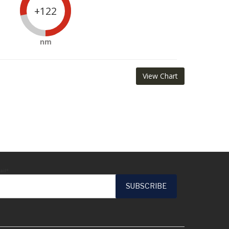
+122
nm
View Chart
ail*