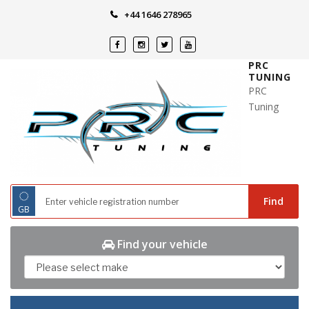
Skip
+44 1646 278965
to
content
PRC
TUNING
PRC
Tuning
◌
Find
GB
Find your vehicle