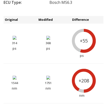
ECU Type:
Bosch MS6.3
Original
Modified
Difference
+55
314
368
ps
ps
ps
+208
1544
1751
nm
nm
nm