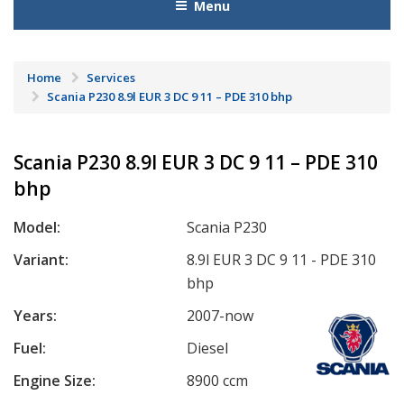
Menu
Home
Services
Scania P230 8.9l EUR 3 DC 9 11 – PDE 310 bhp
Scania P230 8.9l EUR 3 DC 9 11 – PDE 310
bhp
Model:
Scania P230
Variant:
8.9l EUR 3 DC 9 11 - PDE 310
bhp
Years:
2007-now
Fuel:
Diesel
Engine Size:
8900 ccm