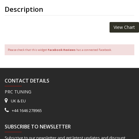
Description
View Chart
Please check that this widget
Facebook Reviews
has a connected Facebook.
CONTACT DETAILS
PRC TUNING
UK & EU
+44 1646 278965
SUBSCRIBE TO NEWSLETTER
Subscrive to our newsletter and get letest updates and discount