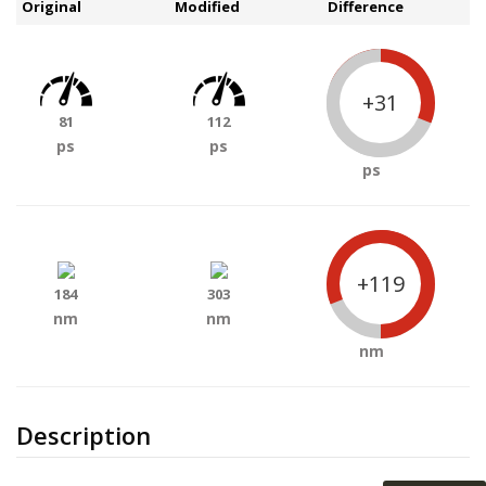
Original
Modified
Difference
+31
81
112
ps
ps
ps
+119
184
303
nm
nm
nm
Description