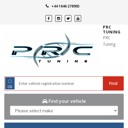
Skip
+44 1646 278965
to
content
PRC
TUNING
PRC
Tuning
◌
Find
GB
Find your vehicle