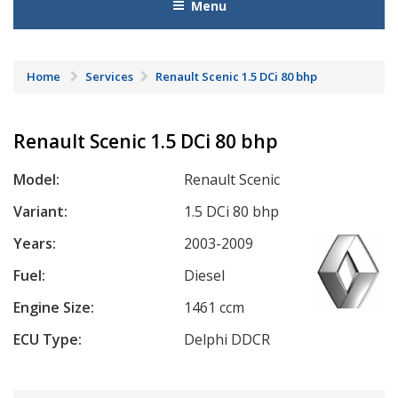
Menu
Home
Services
Renault Scenic 1.5 DCi 80 bhp
Renault Scenic 1.5 DCi 80 bhp
Model:
Renault Scenic
Variant:
1.5 DCi 80 bhp
Years:
2003-2009
Fuel:
Diesel
Engine Size:
1461 ccm
ECU Type:
Delphi DDCR