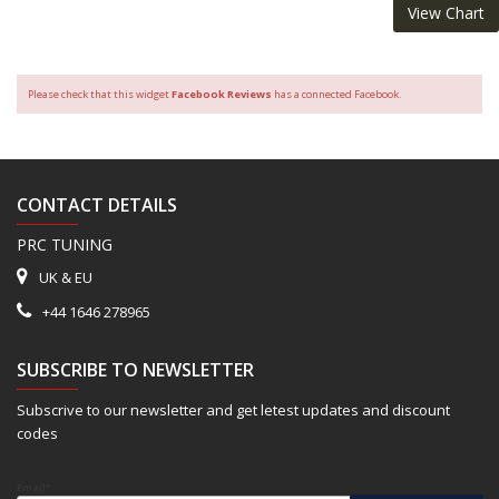
View Chart
Please check that this widget
Facebook Reviews
has a connected Facebook.
CONTACT DETAILS
PRC TUNING
UK & EU
+44 1646 278965
SUBSCRIBE TO NEWSLETTER
Subscrive to our newsletter and get letest updates and discount
codes
Email*