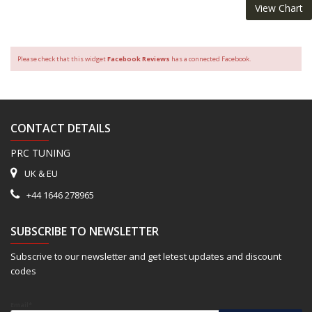
View Chart
Please check that this widget
Facebook Reviews
has a connected Facebook.
CONTACT DETAILS
PRC TUNING
UK & EU
+44 1646 278965
SUBSCRIBE TO NEWSLETTER
Subscrive to our newsletter and get letest updates and discount
codes
Email*