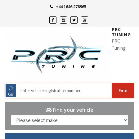
Skip
+44 1646 278965
to
content
PRC
TUNING
PRC
Tuning
◌
Find
GB
Find your vehicle