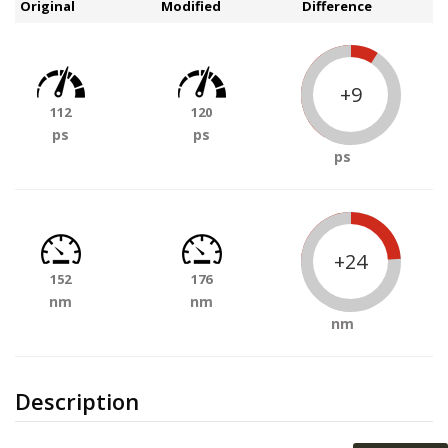
Original
Modified
Difference
+9
112
120
ps
ps
ps
+24
152
176
nm
nm
nm
Description