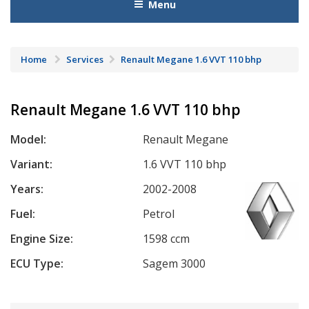
Menu
Home
Services
Renault Megane 1.6 VVT 110 bhp
Renault Megane 1.6 VVT 110 bhp
Model:
Renault Megane
Variant:
1.6 VVT 110 bhp
Years:
2002-2008
Fuel:
Petrol
Engine Size:
1598 ccm
ECU Type:
Sagem 3000