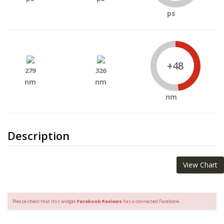
ps
+48
279
326
nm
nm
nm
Description
View Chart
Please check that this widget
Facebook Reviews
has a connected Facebook.