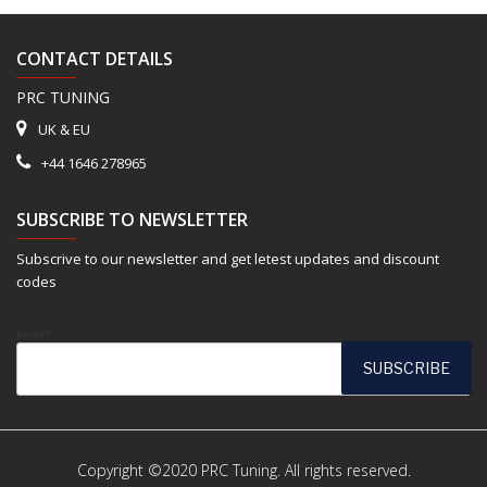
CONTACT DETAILS
PRC TUNING
UK & EU
+44 1646 278965
SUBSCRIBE TO NEWSLETTER
Subscrive to our newsletter and get letest updates and discount
codes
Email*
Copyright ©2020 PRC Tuning. All rights reserved.