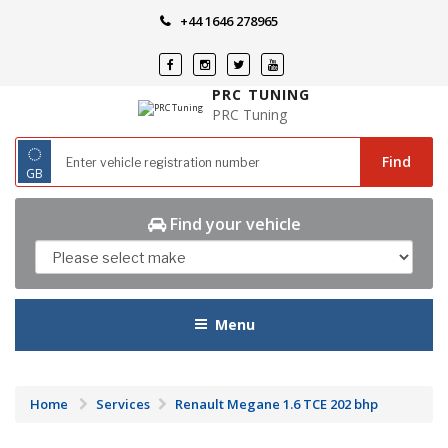
Skip
+44 1646 278965
to
content
PRC TUNING
PRC Tuning
◌
Find
GB
Find your vehicle
Menu
Home
Services
Renault Megane 1.6 TCE 202 bhp