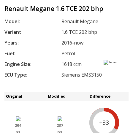
Renault Megane 1.6 TCE 202 bhp
Model:
Renault Megane
Variant:
1.6 TCE 202 bhp
Years:
2016-now
Fuel:
Petrol
Engine Size:
1618 ccm
ECU Type:
Siemens EMS3150
Original
Modified
Difference
+33
204
237
ps
ps