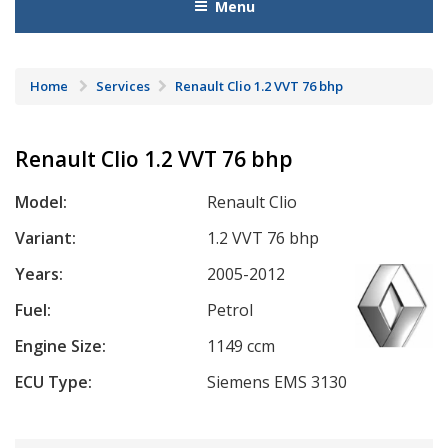
Menu
Home
Services
Renault Clio 1.2 VVT 76 bhp
Renault Clio 1.2 VVT 76 bhp
Model:
Renault Clio
Variant:
1.2 VVT 76 bhp
Years:
2005-2012
Fuel:
Petrol
Engine Size:
1149 ccm
ECU Type:
Siemens EMS 3130