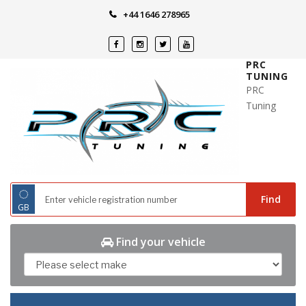
Skip
+44 1646 278965
to
content
PRC
TUNING
PRC
Tuning
◌
Find
GB
Find your vehicle