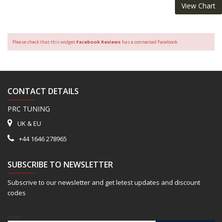
View Chart
Please check that this widget
Facebook Reviews
has a connected Facebook.
CONTACT DETAILS
PRC TUNING
UK & EU
+44 1646 278965
SUBSCRIBE TO NEWSLETTER
Subscrive to our newsletter and get letest updates and discount
codes
Email*