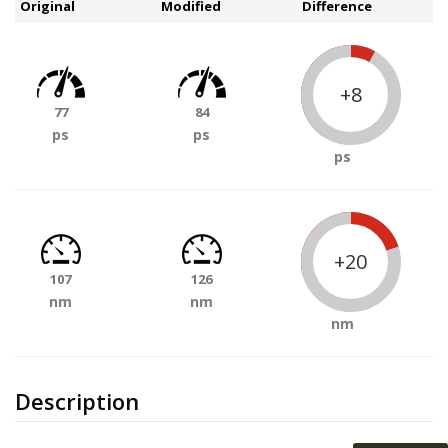
Original
Modified
Difference
+8
77
84
ps
ps
ps
+20
107
126
nm
nm
nm
Description