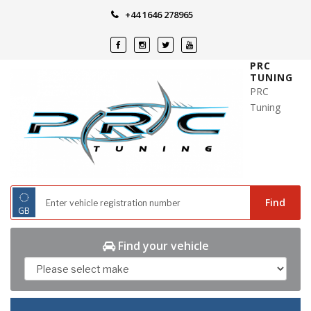
Skip
+44 1646 278965
to
content
PRC
TUNING
PRC
Tuning
◌
Find
GB
Find your vehicle