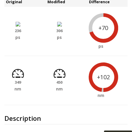
Original
Modified
Difference
+70
236
306
ps
ps
ps
+102
349
450
nm
nm
nm
Description