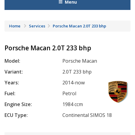
Menu
Home
Services
Porsche Macan 2.0T 233 bhp
Porsche Macan 2.0T 233 bhp
Model:
Porsche Macan
Variant:
2.0T 233 bhp
Years:
2014-now
Fuel:
Petrol
Engine Size:
1984 ccm
ECU Type:
Continental SIMOS 18