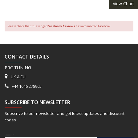
View Chart
Please check that this widget
Facebook Reviews
has a connected Facebook.
CONTACT DETAILS
PRC TUNING
UK & EU
+44 1646 278965
SUBSCRIBE TO NEWSLETTER
Subscrive to our newsletter and get letest updates and discount
codes
Email*