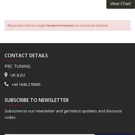
View Chart
Please check that this widget
Facebook Reviews
has a connected Facebook.
CONTACT DETAILS
PRC TUNING
UK & EU
+44 1646 278965
SUBSCRIBE TO NEWSLETTER
Subscrive to our newsletter and get letest updates and discount
codes
Email*