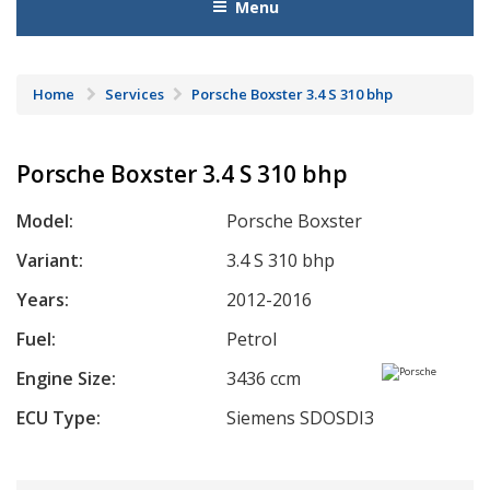
Menu
Home
Services
Porsche Boxster 3.4 S 310 bhp
Porsche Boxster 3.4 S 310 bhp
Model:
Porsche Boxster
Variant:
3.4 S 310 bhp
Years:
2012-2016
Fuel:
Petrol
Engine Size:
3436 ccm
ECU Type:
Siemens SDOSDI3