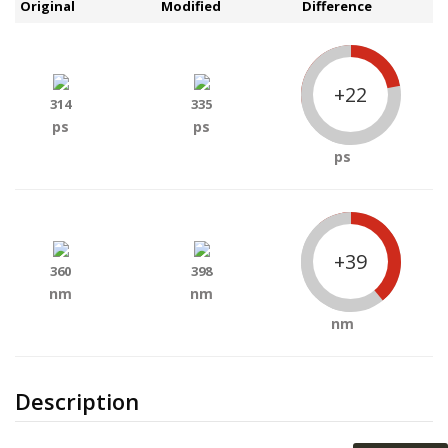
Original
Modified
Difference
+22
314
335
ps
ps
ps
+39
360
398
nm
nm
nm
Description