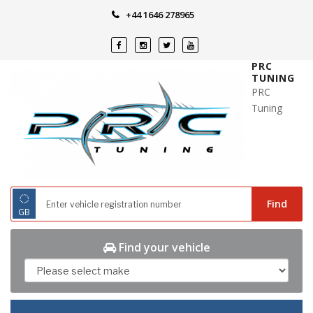
Skip
+44 1646 278965
to
content
PRC
TUNING
PRC
Tuning
◌
Find
GB
Find your vehicle