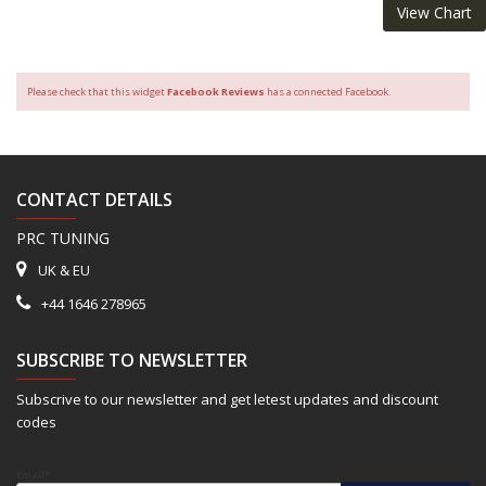
View Chart
Please check that this widget
Facebook Reviews
has a connected Facebook.
CONTACT DETAILS
PRC TUNING
UK & EU
+44 1646 278965
SUBSCRIBE TO NEWSLETTER
Subscrive to our newsletter and get letest updates and discount
codes
Email*