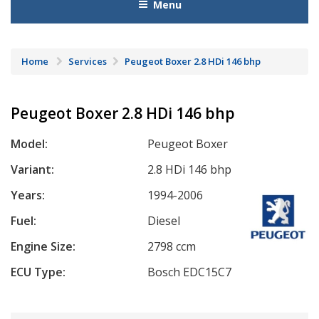
Menu
Home
Services
Peugeot Boxer 2.8 HDi 146 bhp
Peugeot Boxer 2.8 HDi 146 bhp
Model:
Peugeot Boxer
Variant:
2.8 HDi 146 bhp
Years:
1994-2006
Fuel:
Diesel
Engine Size:
2798 ccm
ECU Type:
Bosch EDC15C7