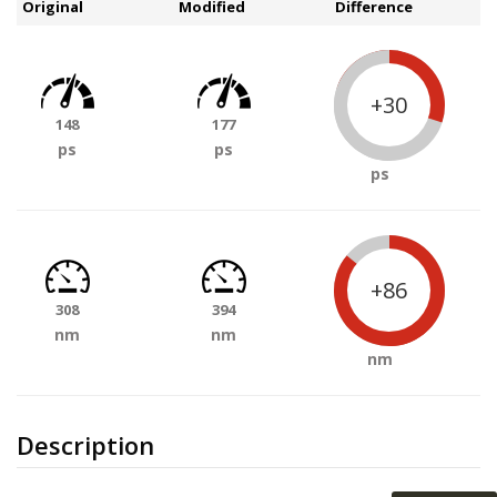
Original
Modified
Difference
+30
148
177
ps
ps
ps
+86
308
394
nm
nm
nm
Description