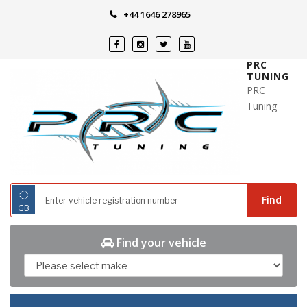
Skip
+44 1646 278965
to
content
PRC
TUNING
PRC
Tuning
◌
Find
GB
Find your vehicle