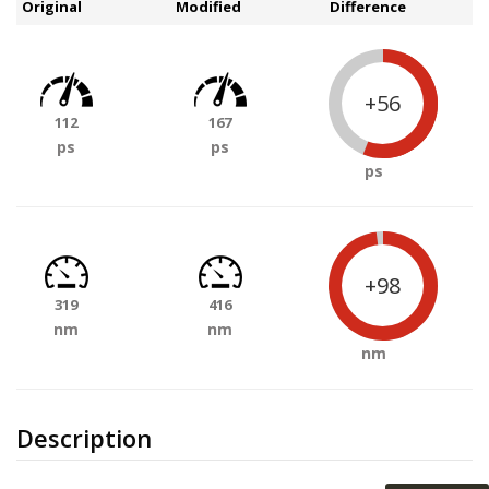
Original
Modified
Difference
+56
112
167
ps
ps
ps
+98
319
416
nm
nm
nm
Description