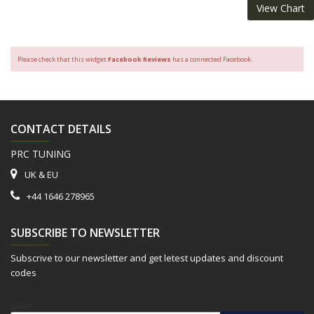
View Chart
Please check that this widget
Facebook Reviews
has a connected Facebook.
CONTACT DETAILS
PRC TUNING
UK & EU
+44 1646 278965
SUBSCRIBE TO NEWSLETTER
Subscrive to our newsletter and get letest updates and discount
codes
Email*