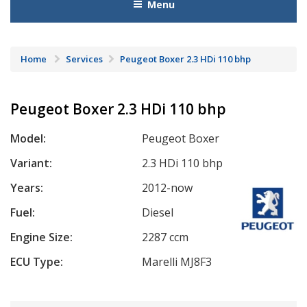
Menu
Home
Services
Peugeot Boxer 2.3 HDi 110 bhp
Peugeot Boxer 2.3 HDi 110 bhp
Model:
Peugeot Boxer
Variant:
2.3 HDi 110 bhp
Years:
2012-now
Fuel:
Diesel
Engine Size:
2287 ccm
ECU Type:
Marelli MJ8F3