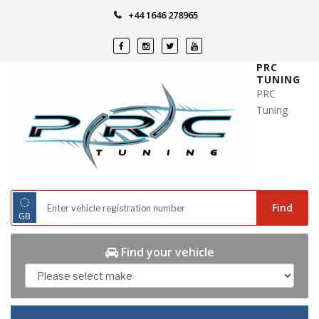
Skip
+44 1646 278965
to
content
PRC
TUNING
PRC
Tuning
◌
Find
GB
Find your vehicle