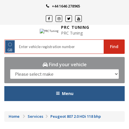
Skip
+44 1646 278965
to
content
PRC TUNING
PRC Tuning
◌
Find
GB
Find your vehicle
Menu
Home
Services
Peugeot 807 2.0 HDi 118 bhp