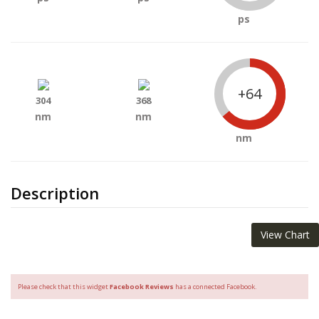
ps
+64
304
368
nm
nm
nm
Description
View Chart
Please check that this widget
Facebook Reviews
has a connected Facebook.