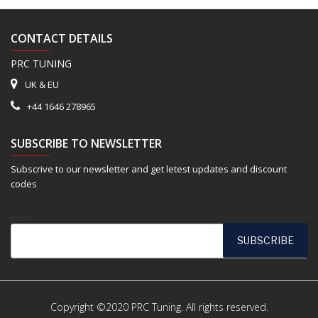
CONTACT DETAILS
PRC TUNING
UK & EU
+44 1646 278965
SUBSCRIBE TO NEWSLETTER
Subscrive to our newsletter and get letest updates and discount
codes
Email*
Copyright ©2020 PRC Tuning. All rights reserved.