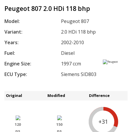
Peugeot 807 2.0 HDi 118 bhp
Model:
Peugeot 807
Variant:
2.0 HDi 118 bhp
Years:
2002-2010
Fuel:
Diesel
Engine Size:
1997 ccm
ECU Type:
Siemens SID803
Original
Modified
Difference
+31
120
150
ps
ps