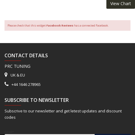
View Chart
Please check that this widget
Facebook Reviews
has a connected Facebook.
CONTACT DETAILS
PRC TUNING
UK & EU
+44 1646 278965
SUBSCRIBE TO NEWSLETTER
Subscrive to our newsletter and get letest updates and discount
codes
Email*