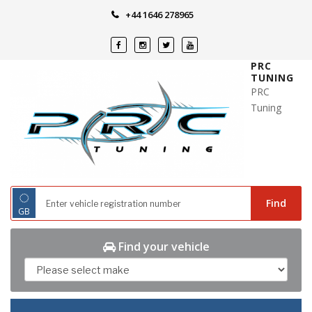
Skip
+44 1646 278965
to
content
PRC
TUNING
PRC
Tuning
◌
Find
GB
Find your vehicle