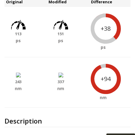
Original
Modified
Difference
+38
113
151
ps
ps
ps
+94
243
337
nm
nm
nm
Description