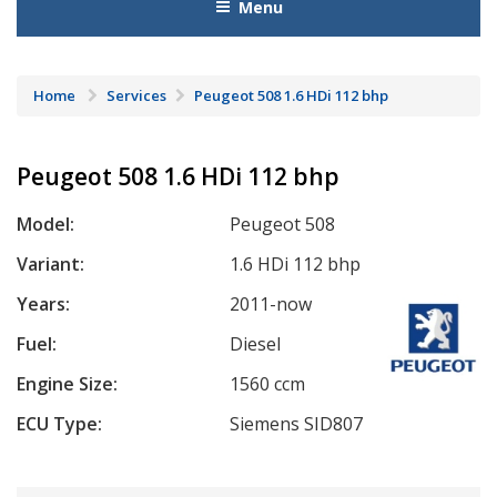
Menu
Home
Services
Peugeot 508 1.6 HDi 112 bhp
Peugeot 508 1.6 HDi 112 bhp
Model:
Peugeot 508
Variant:
1.6 HDi 112 bhp
Years:
2011-now
Fuel:
Diesel
Engine Size:
1560 ccm
ECU Type:
Siemens SID807