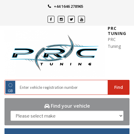
Skip
+44 1646 278965
to
content
PRC
TUNING
PRC
Tuning
◌
Find
GB
Find your vehicle