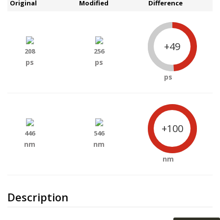
Original
Modified
Difference
+49
208
256
ps
ps
ps
+100
446
546
nm
nm
nm
Description