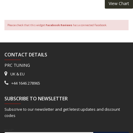
View Chart
Please check that this widget
Facebook Reviews
has a connected Facebook.
CONTACT DETAILS
PRC TUNING
UK & EU
+44 1646 278965
SUBSCRIBE TO NEWSLETTER
Subscrive to our newsletter and get letest updates and discount
codes
Email*