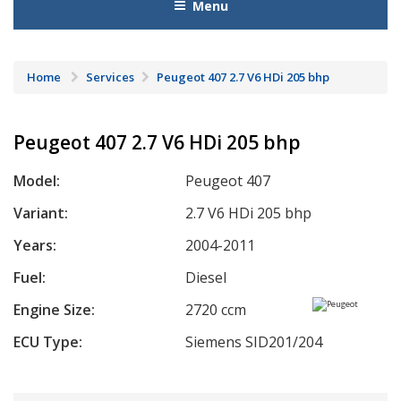
Menu
Home
Services
Peugeot 407 2.7 V6 HDi 205 bhp
Peugeot 407 2.7 V6 HDi 205 bhp
Model:
Peugeot 407
Variant:
2.7 V6 HDi 205 bhp
Years:
2004-2011
Fuel:
Diesel
Engine Size:
2720 ccm
ECU Type:
Siemens SID201/204