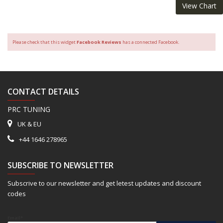
View Chart
Please check that this widget
Facebook Reviews
has a connected Facebook.
CONTACT DETAILS
PRC TUNING
UK & EU
+44 1646 278965
SUBSCRIBE TO NEWSLETTER
Subscrive to our newsletter and get letest updates and discount
codes
Email*