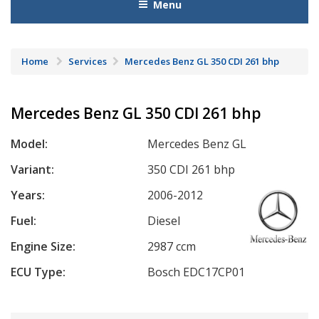
Menu
Home
Services
Mercedes Benz GL 350 CDI 261 bhp
Mercedes Benz GL 350 CDI 261 bhp
Model:
Mercedes Benz GL
Variant:
350 CDI 261 bhp
Years:
2006-2012
Fuel:
Diesel
Engine Size:
2987 ccm
ECU Type:
Bosch EDC17CP01