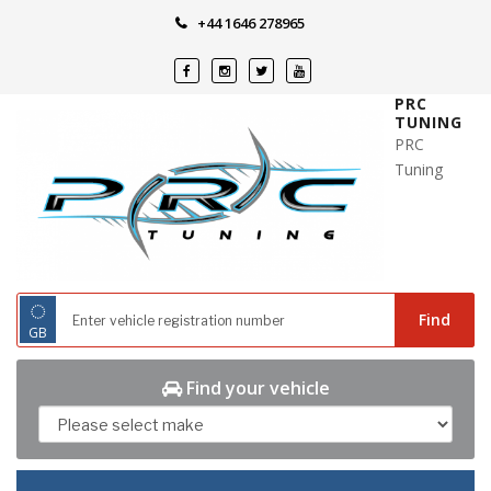
Skip
+44 1646 278965
to
content
PRC
TUNING
PRC
Tuning
◌
Find
GB
Find your vehicle