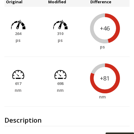
Original
Modified
Difference
+46
264
310
ps
ps
ps
+81
617
698
nm
nm
nm
Description