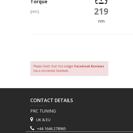
Torque
219
(nm)
nm
Please check that this widget
Facebook Reviews
has a connected Facebook.
CONTACT DETAILS
PRC TUNING
UK & EU
+44 1646 278965