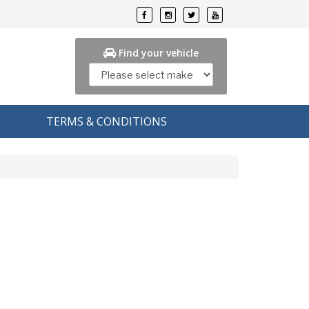
Find your vehicle
TERMS & CONDITIONS