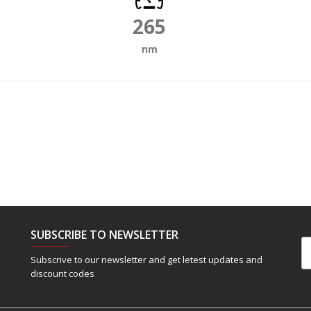
265
nm
SUBSCRIBE TO NEWSLETTER
Em
Subscrive to our newsletter and get letest updates and
discount codes