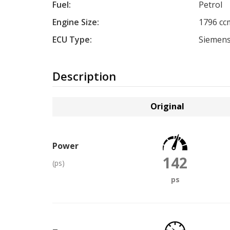
Fuel:
Petrol
Engine Size:
1796 cc
ECU Type:
Siemen
Description
Original
Power
142
(ps)
ps