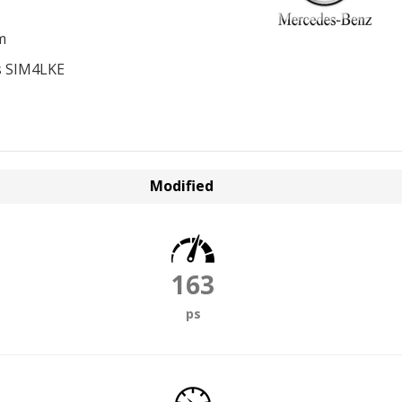
m
s SIM4LKE
Modified
163
ps