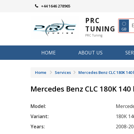
Skip
+44 1646 278965
to
content
PRC
◌
TUNING
GB
PRC Tuning
HOME
ABOUT US
SER
Home
Services
Mercedes Benz CLC 180K 140
Mercedes Benz CLC 180K 140
Model:
Mercede
Variant:
180K 14
Years:
2008-20