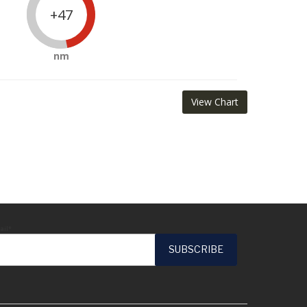
+47
nm
View Chart
ail*