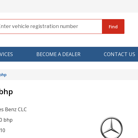
Find
VICES
BECOME A DEALER
CONTACT US
 bhp
 bhp
s Benz CLC
0 bhp
10