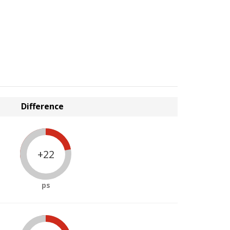
Difference
+22
ps