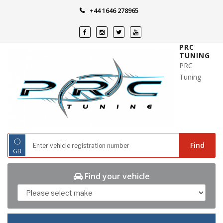
Skip
+44 1646 278965
to
content
PRC
TUNING
PRC
Tuning
◌
Find
GB
Find your vehicle