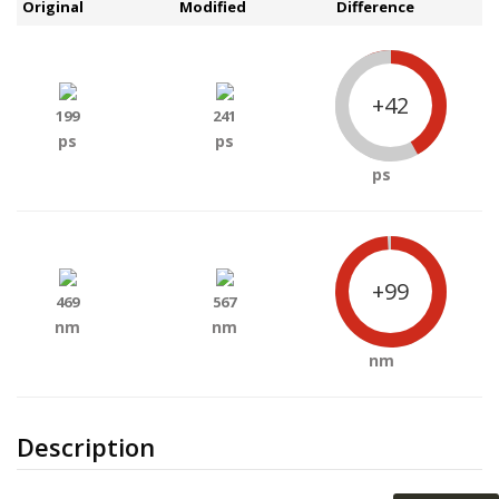
Original
Modified
Difference
+42
199
241
ps
ps
ps
+99
469
567
nm
nm
nm
Description