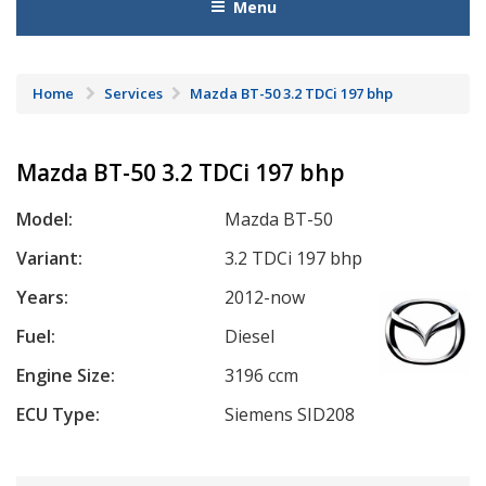
Menu
Home
Services
Mazda BT-50 3.2 TDCi 197 bhp
Mazda BT-50 3.2 TDCi 197 bhp
Model:
Mazda BT-50
Variant:
3.2 TDCi 197 bhp
Years:
2012-now
Fuel:
Diesel
Engine Size:
3196 ccm
ECU Type:
Siemens SID208