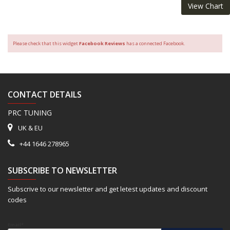
View Chart
Please check that this widget
Facebook Reviews
has a connected Facebook.
CONTACT DETAILS
PRC TUNING
UK & EU
+44 1646 278965
SUBSCRIBE TO NEWSLETTER
Subscrive to our newsletter and get letest updates and discount
codes
Email*