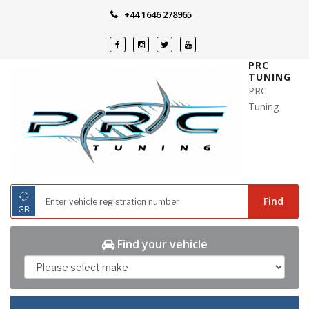
Skip
+44 1646 278965
to
content
PRC
TUNING
PRC
Tuning
◌
Find
GB
Find your vehicle