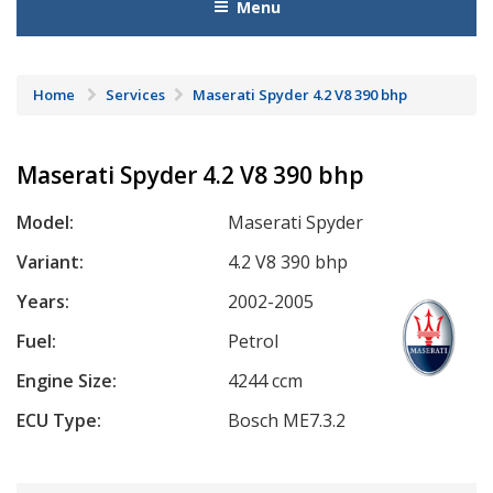
Menu
Home
Services
Maserati Spyder 4.2 V8 390 bhp
Maserati Spyder 4.2 V8 390 bhp
Model:
Maserati Spyder
Variant:
4.2 V8 390 bhp
Years:
2002-2005
Fuel:
Petrol
Engine Size:
4244 ccm
ECU Type:
Bosch ME7.3.2