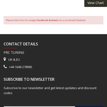
View Chart
Please check that this widget
Facebook Reviews
has a connected Facebook.
CONTACT DETAILS
PRC TUNING
UK & EU
+44 1646 278965
SUBSCRIBE TO NEWSLETTER
Subscrive to our newsletter and get letest updates and discount
codes
Email*