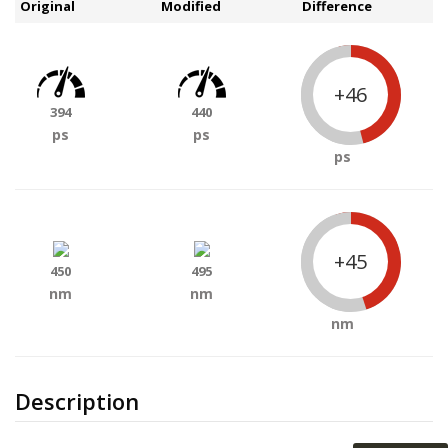
Original
Modified
Difference
+46
394
440
ps
ps
ps
+45
450
495
nm
nm
nm
Description