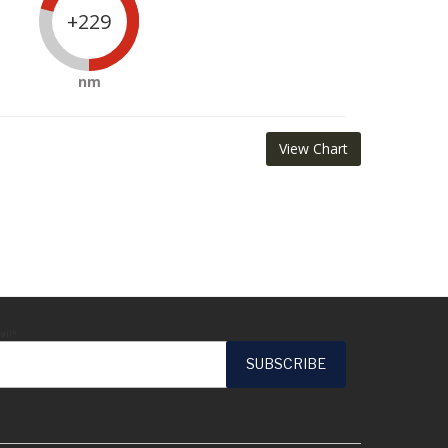
+229
nm
View Chart
ail*