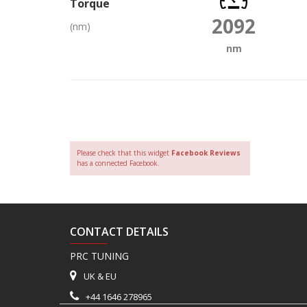
Torque
2092
(nm)
nm
Please check that this widget
Facebook Reviews
has a connected Facebook.
CONTACT DETAILS
PRC TUNING
UK & EU
+44 1646 278965