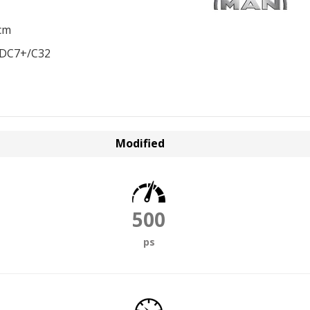
cm
EDC7+/C32
Modified
500
ps