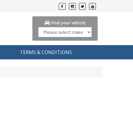
Find your vehicle
TERMS & CONDITIONS