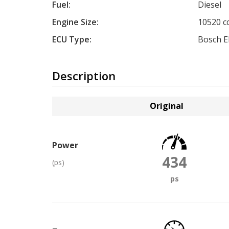
Fuel:
Diesel
Engine Size:
10520 c
ECU Type:
Bosch 
Description
Original
Power
434
(ps)
ps