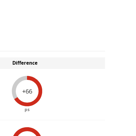
Difference
+66
ps