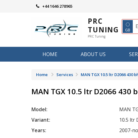
Skip
+44 1646 278965
to
content
PRC
◌
TUNING
GB
PRC Tuning
HOME
ABOUT US
SER
Home
Services
MAN TGX 10.5 ltr D2066 430 b
MAN TGX 10.5 ltr D2066 430 
Model:
MAN T
Variant:
10.5 lt
Years:
2007-n