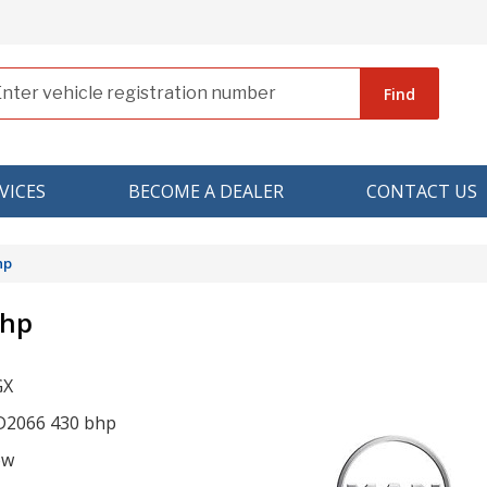
Find
VICES
BECOME A DEALER
CONTACT US
hp
bhp
GX
r D2066 430 bhp
ow