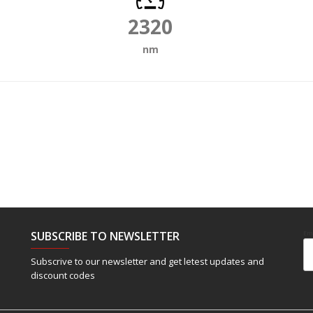
2320
nm
SUBSCRIBE TO NEWSLETTER
Em
Subscrive to our newsletter and get letest updates and
discount codes