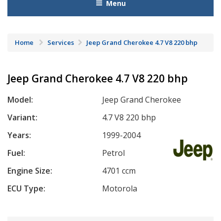
Menu
Home
Services
Jeep Grand Cherokee 4.7 V8 220 bhp
Jeep Grand Cherokee 4.7 V8 220 bhp
Model:
Jeep Grand Cherokee
Variant:
4.7 V8 220 bhp
Years:
1999-2004
Fuel:
Petrol
Engine Size:
4701 ccm
ECU Type:
Motorola