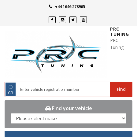
Skip
+44 1646 278965
to
content
PRC
TUNING
PRC
Tuning
◌
Find
GB
Find your vehicle