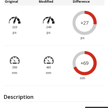
Original
Modified
Difference
+27
223
249
ps
ps
ps
+69
393
461
nm
nm
nm
Description