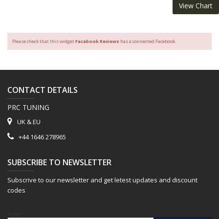
View Chart
Please check that this widget
Facebook Reviews
has a connected Facebook.
CONTACT DETAILS
PRC TUNING
UK & EU
+44 1646 278965
SUBSCRIBE TO NEWSLETTER
Subscrive to our newsletter and get letest updates and discount
codes
Email*