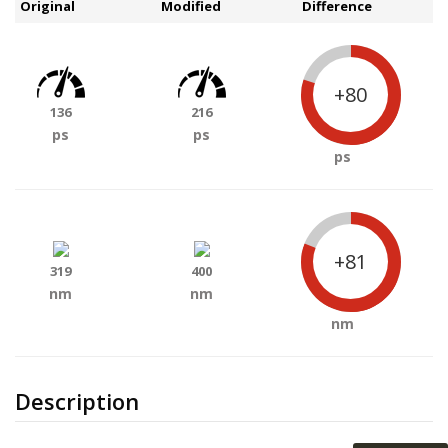
Original
Modified
Difference
+80
136
216
ps
ps
ps
+81
319
400
nm
nm
nm
Description