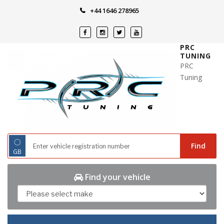
Skip
+44 1646 278965
to
content
PRC
TUNING
PRC
Tuning
◌
Find
GB
Find your vehicle