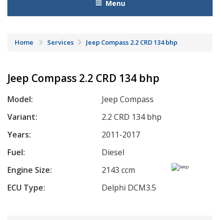
Menu
Home
Services
Jeep Compass 2.2 CRD 134 bhp
Jeep Compass 2.2 CRD 134 bhp
Model:
Jeep Compass
Variant:
2.2 CRD 134 bhp
Years:
2011-2017
Fuel:
Diesel
Engine Size:
2143 ccm
ECU Type:
Delphi DCM3.5