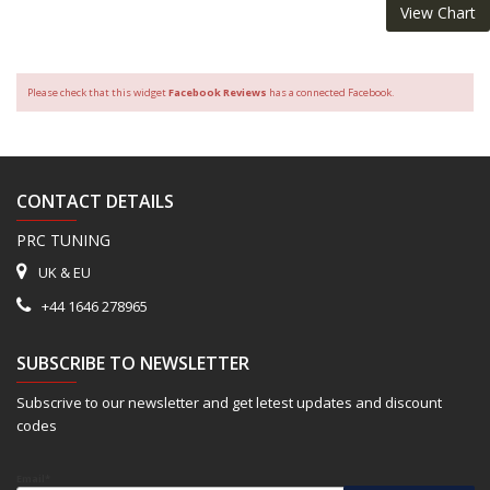
View Chart
Please check that this widget
Facebook Reviews
has a connected Facebook.
CONTACT DETAILS
PRC TUNING
UK & EU
+44 1646 278965
SUBSCRIBE TO NEWSLETTER
Subscrive to our newsletter and get letest updates and discount
codes
Email*