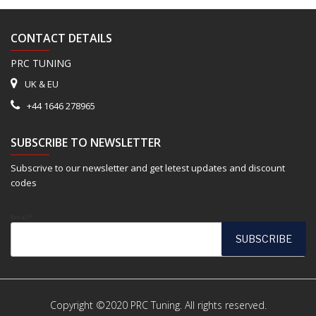
CONTACT DETAILS
PRC TUNING
UK & EU
+44 1646 278965
SUBSCRIBE TO NEWSLETTER
Subscrive to our newsletter and get letest updates and discount
codes
Email*
Copyright ©2020 PRC Tuning. All rights reserved.