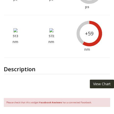
ps
+59
513
572
nm
nm
nm
Description
View Chart
Please check that this widget
Facebook Reviews
has a connected Facebook.