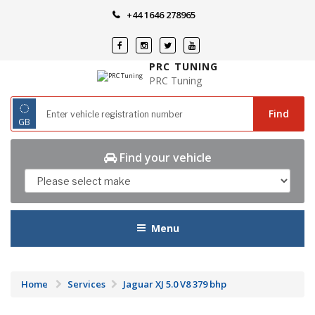
Skip
+44 1646 278965
to
content
PRC TUNING
PRC Tuning
◌
Find
GB
Find your vehicle
Menu
Home
Services
Jaguar XJ 5.0 V8 379 bhp