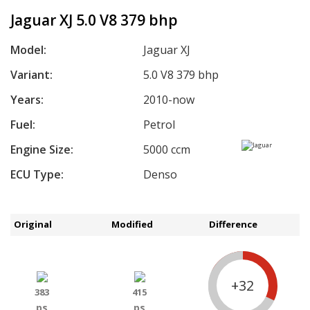
Jaguar XJ 5.0 V8 379 bhp
Model:
Jaguar XJ
Variant:
5.0 V8 379 bhp
Years:
2010-now
Fuel:
Petrol
Engine Size:
5000 ccm
ECU Type:
Denso
Original
Modified
Difference
+32
383
415
ps
ps