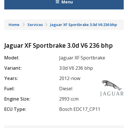
Menu
Home
Services
Jaguar XF Sportbrake 3.0d V6 236 bhp
Jaguar XF Sportbrake 3.0d V6 236 bhp
Model:
Jaguar XF Sportbrake
Variant:
3.0d V6 236 bhp
Years:
2012-now
Fuel:
Diesel
Engine Size:
2993 ccm
ECU Type:
Bosch EDC17_CP11