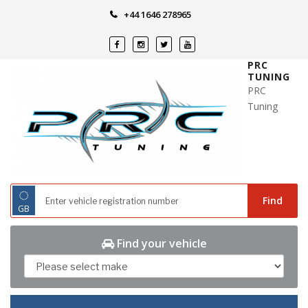
Skip
+44 1646 278965
to
content
PRC
TUNING
PRC
Tuning
◌
Find
GB
Find your vehicle