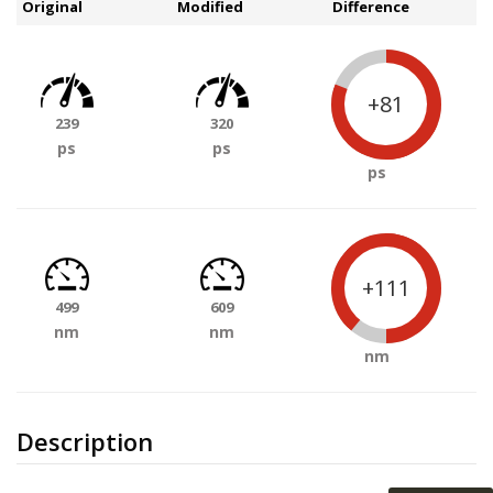
Original
Modified
Difference
+81
239
320
ps
ps
ps
+111
499
609
nm
nm
nm
Description