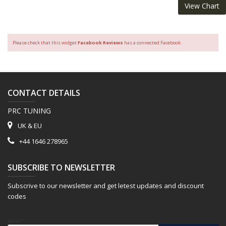
View Chart
Please check that this widget
Facebook Reviews
has a connected Facebook.
CONTACT DETAILS
PRC TUNING
UK & EU
+44 1646 278965
SUBSCRIBE TO NEWSLETTER
Subscrive to our newsletter and get letest updates and discount
codes
Email*