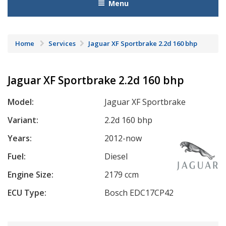
Menu
Home
Services
Jaguar XF Sportbrake 2.2d 160 bhp
Jaguar XF Sportbrake 2.2d 160 bhp
Model:
Jaguar XF Sportbrake
Variant:
2.2d 160 bhp
Years:
2012-now
Fuel:
Diesel
Engine Size:
2179 ccm
ECU Type:
Bosch EDC17CP42