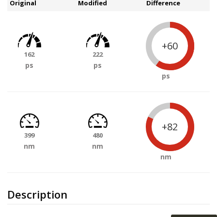
Original
Modified
Difference
+60
162
222
ps
ps
ps
+82
399
480
nm
nm
nm
Description