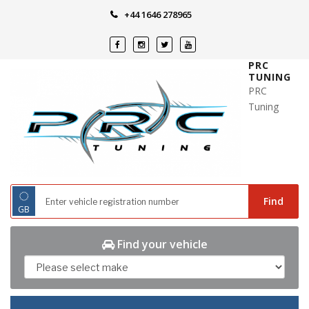
Skip
+44 1646 278965
to
content
PRC
TUNING
PRC
Tuning
◌
Find
GB
Find your vehicle