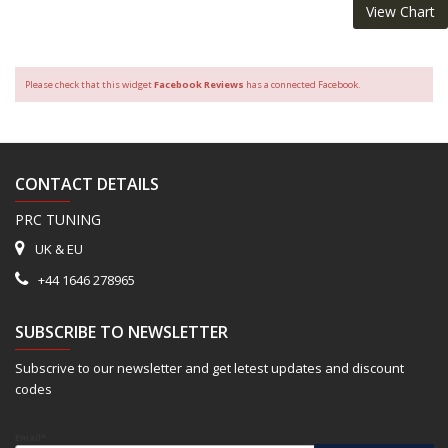
View Chart
Please check that this widget
Facebook Reviews
has a connected Facebook.
CONTACT DETAILS
PRC TUNING
UK & EU
+44 1646 278965
SUBSCRIBE TO NEWSLETTER
Subscrive to our newsletter and get letest updates and discount
codes
Email*