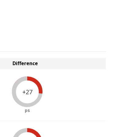
Difference
+27
ps