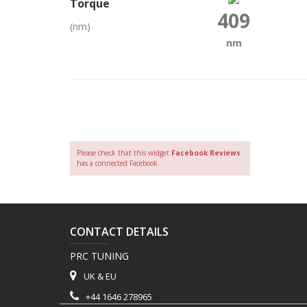
Torque
409
(nm)
nm
Please check that this widget
Facebook Reviews
has a connected Facebook.
CONTACT DETAILS
PRC TUNING
UK & EU
+44 1646 278965