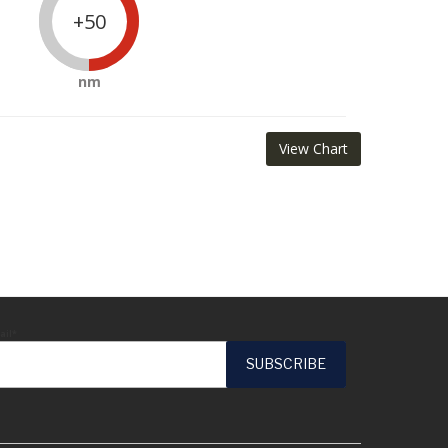
+50
nm
View Chart
ail*