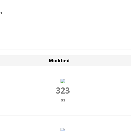
m
Modified
323
ps