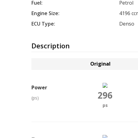
Fuel:
Petrol
Engine Size:
4196 cc
ECU Type:
Denso
Description
Original
Power
296
(ps)
ps