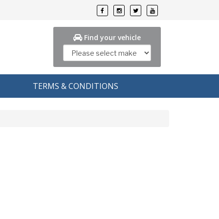
Find your vehicle
TERMS & CONDITIONS