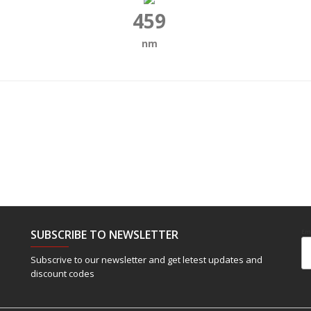
459
nm
SUBSCRIBE TO NEWSLETTER
Em
Subscrive to our newsletter and get letest updates and
discount codes