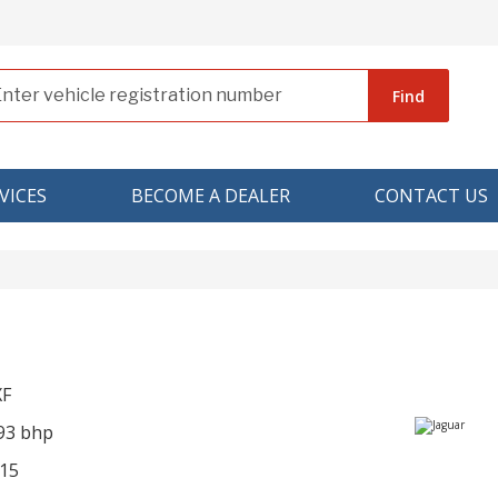
Find
VICES
BECOME A DEALER
CONTACT US
XF
293 bhp
15