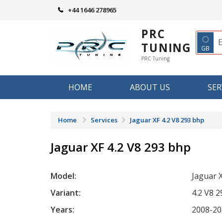
Skip
+44 1646 278965
to
content
PRC
◌
TUNING
GB
PRC Tuning
HOME
ABOUT US
SER
Home
Services
Jaguar XF 4.2 V8 293 bhp
Jaguar XF 4.2 V8 293 bhp
Model:
Jaguar 
Variant:
4.2 V8 
Years:
2008-20