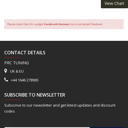
View Chart
Please check that this widget
Facebook Reviews
has a connected Facebook.
CONTACT DETAILS
PRC TUNING
UK & EU
+44 1646 278965
SUBSCRIBE TO NEWSLETTER
Subscrive to our newsletter and get letest updates and discount
codes
Email*