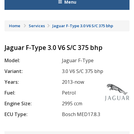
Menu
Home
Services
Jaguar F-Type 3.0 V6 S/C 375 bhp
Jaguar F-Type 3.0 V6 S/C 375 bhp
Model:
Jaguar F-Type
Variant:
3.0 V6 S/C 375 bhp
Years:
2013-now
Fuel:
Petrol
Engine Size:
2995 ccm
ECU Type:
Bosch MED17.8.3