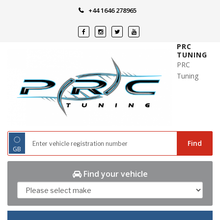
Skip
+44 1646 278965
to
content
PRC
TUNING
PRC
Tuning
◌
Find
GB
Find your vehicle