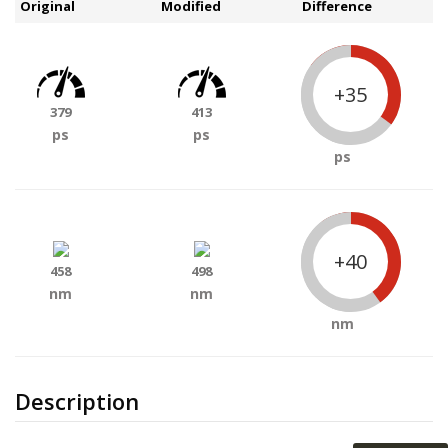
Original
Modified
Difference
+35
379
413
ps
ps
ps
+40
458
498
nm
nm
nm
Description