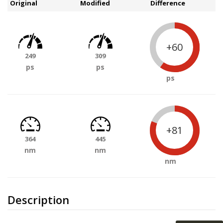
Original
Modified
Difference
+60
249
309
ps
ps
ps
+81
364
445
nm
nm
nm
Description