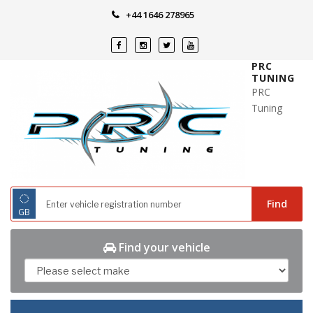
Skip
+44 1646 278965
to
content
PRC
TUNING
PRC
Tuning
◌
Find
GB
Find your vehicle