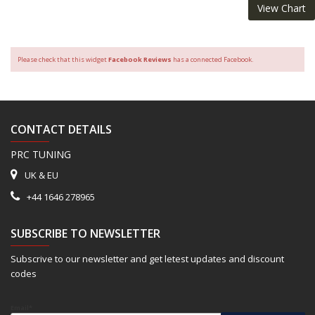
View Chart
Please check that this widget
Facebook Reviews
has a connected Facebook.
CONTACT DETAILS
PRC TUNING
UK & EU
+44 1646 278965
SUBSCRIBE TO NEWSLETTER
Subscrive to our newsletter and get letest updates and discount
codes
Email*