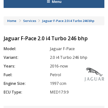
Menu
Home
Services
Jaguar F-Pace 2.0 i4 Turbo 246 bhp
Jaguar F-Pace 2.0 i4 Turbo 246 bhp
Model:
Jaguar F-Pace
Variant:
2.0 i4 Turbo 246 bhp
Years:
2016-now
Fuel:
Petrol
Engine Size:
1997 ccm
ECU Type:
MED17.9.9