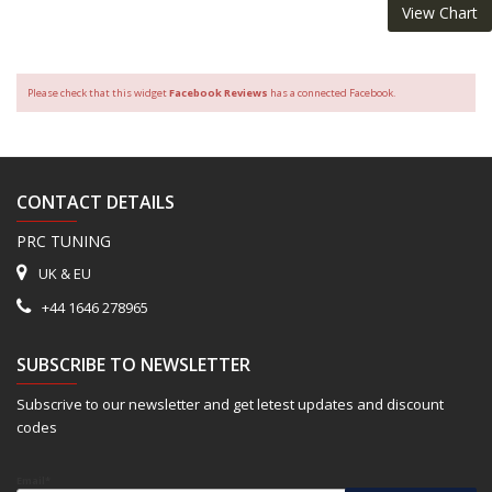
View Chart
Please check that this widget
Facebook Reviews
has a connected Facebook.
CONTACT DETAILS
PRC TUNING
UK & EU
+44 1646 278965
SUBSCRIBE TO NEWSLETTER
Subscrive to our newsletter and get letest updates and discount
codes
Email*