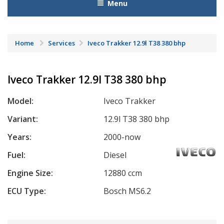
Menu
Home
Services
Iveco Trakker 12.9l T38 380 bhp
Iveco Trakker 12.9l T38 380 bhp
Model:
Iveco Trakker
Variant:
12.9l T38 380 bhp
Years:
2000-now
Fuel:
Diesel
Engine Size:
12880 ccm
ECU Type:
Bosch MS6.2