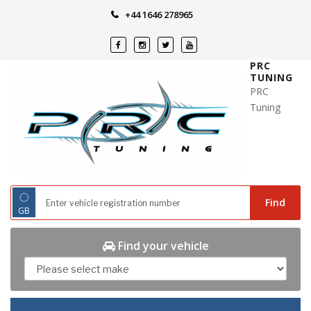
Skip
+44 1646 278965
to
content
PRC
TUNING
PRC
Tuning
◌
Find
GB
Find your vehicle