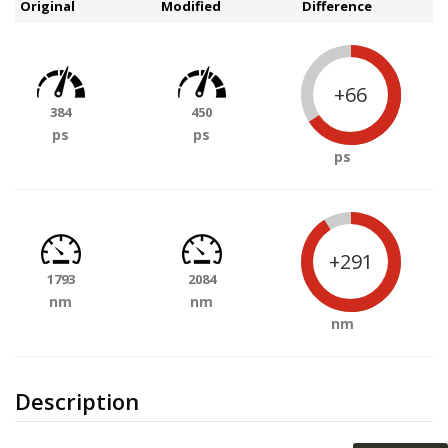
Original
Modified
Difference
+66
384
450
ps
ps
ps
+291
1793
2084
nm
nm
nm
Description