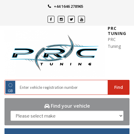
Skip
+44 1646 278965
to
content
PRC
TUNING
PRC
Tuning
◌
Find
GB
Find your vehicle