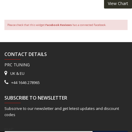
View Chart
Please check that this widget
Facebook Reviews
has a connected Facebook.
CONTACT DETAILS
PRC TUNING
UK & EU
+44 1646 278965
SUBSCRIBE TO NEWSLETTER
Subscrive to our newsletter and get letest updates and discount
codes
Email*