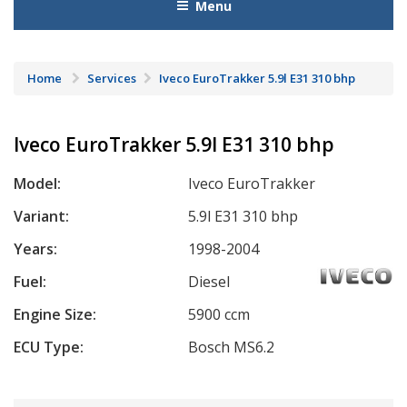
Menu
Home
Services
Iveco EuroTrakker 5.9l E31 310 bhp
Iveco EuroTrakker 5.9l E31 310 bhp
Model:
Iveco EuroTrakker
Variant:
5.9l E31 310 bhp
Years:
1998-2004
Fuel:
Diesel
Engine Size:
5900 ccm
ECU Type:
Bosch MS6.2