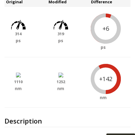
Original
Modified
Difference
+6
314
319
ps
ps
ps
+142
1110
1252
nm
nm
nm
Description