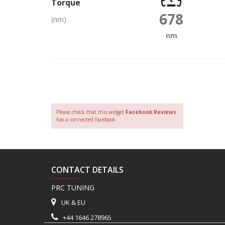
Torque
678
(nm)
nm
Please check that this widget
Facebook Reviews
has a connected Facebook.
CONTACT DETAILS
PRC TUNING
UK & EU
+44 1646 278965