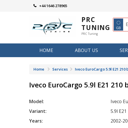
Skip
+44 1646 278965
to
content
PRC
◌
TUNING
GB
PRC Tuning
HOME
ABOUT US
SER
Home
Services
Iveco EuroCargo 5.9l E21 210 
Iveco EuroCargo 5.9l E21 210 
Model:
Iveco E
Variant:
5.9l E21
Years:
2002-20