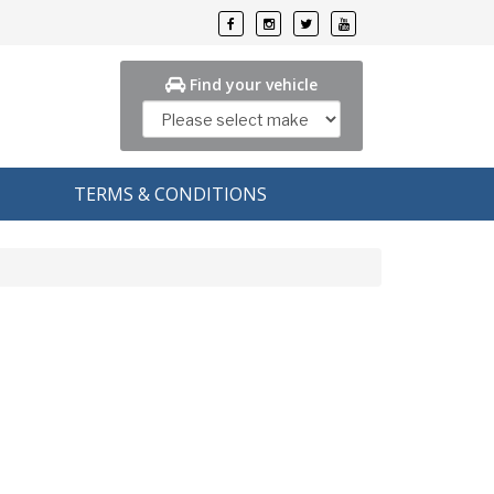
Find your vehicle
TERMS & CONDITIONS