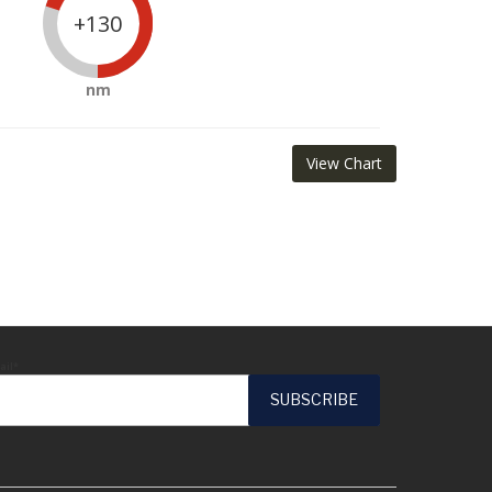
+130
nm
View Chart
ail*