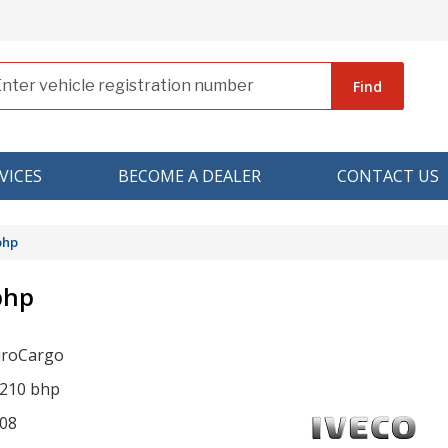
Find
VICES
BECOME A DEALER
CONTACT US
bhp
bhp
uroCargo
 210 bhp
08