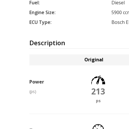
Fuel:
Diesel
Engine Size:
5900 cc
ECU Type:
Bosch 
Description
Original
Power
213
(ps)
ps