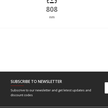
808
nm
SUBSCRIBE TO NEWSLETTER
Em
Subscrive to our newsletter and get letest updates and
discount codes