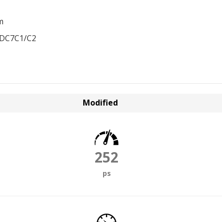
m
EDC7C1/C2
Modified
252
ps