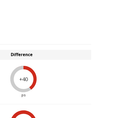
Difference
+40
ps