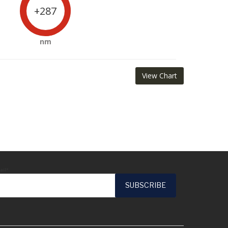
+287
nm
View Chart
ail*