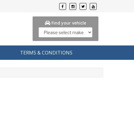
Find your vehicle
TERMS & CONDITIONS