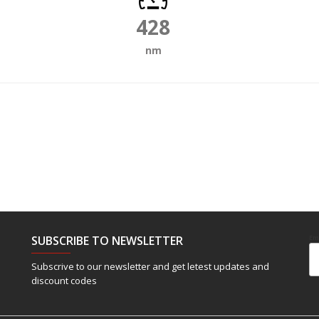
428
nm
SUBSCRIBE TO NEWSLETTER
Em
Subscrive to our newsletter and get letest updates and
discount codes