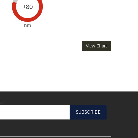
+80
nm
View Chart
ail*