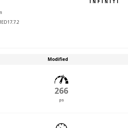
m
ED17.7.2
Modified
266
ps