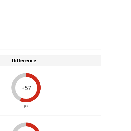
Difference
+57
ps