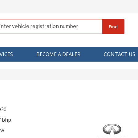
Find
VICES
BECOME A DEALER
CONTACT US
 Q30
7 bhp
ow