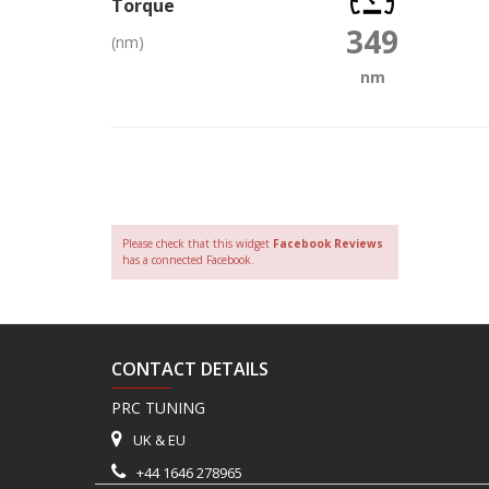
Torque
349
(nm)
nm
Please check that this widget
Facebook Reviews
has a connected Facebook.
CONTACT DETAILS
PRC TUNING
UK & EU
+44 1646 278965