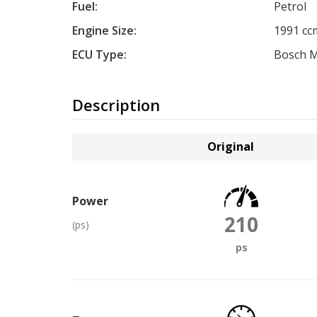
Fuel:
Petrol
Engine Size:
1991 cc
ECU Type:
Bosch M
Description
Original
Power
210
(ps)
ps