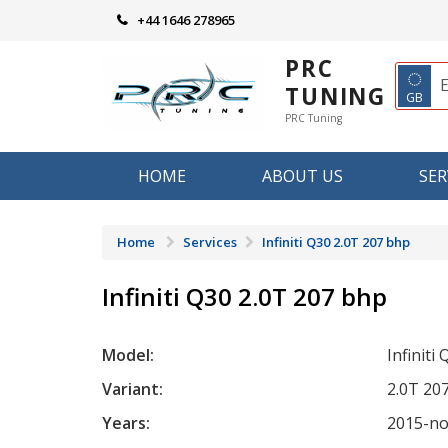
Skip
+44 1646 278965
to
content
PRC
◌
TUNING
GB
PRC Tuning
HOME
ABOUT US
SER
Home
Services
Infiniti Q30 2.0T 207 bhp
Infiniti Q30 2.0T 207 bhp
Model:
Infiniti
Variant:
2.0T 20
Years:
2015-n