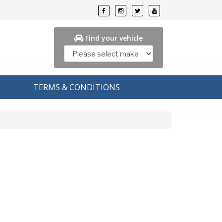
Find your vehicle
TERMS & CONDITIONS