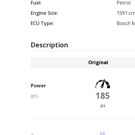
Fuel:
Petrol
Engine Size:
1591 cc
ECU Type:
Bosch M
Description
Original
Power
185
(ps)
ps