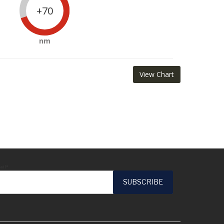
+70
nm
View Chart
ail*