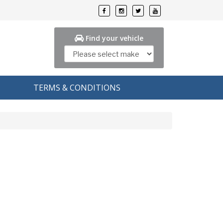
Find your vehicle
TERMS & CONDITIONS