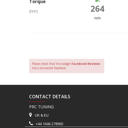
Torque
264
(nm)
nm
Please check that this widget
Facebook Reviews
has a connected Facebook.
CONTACT DETAILS
PRC TUNING
UK & EU
+44 1646 278965