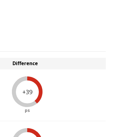
Difference
+39
ps