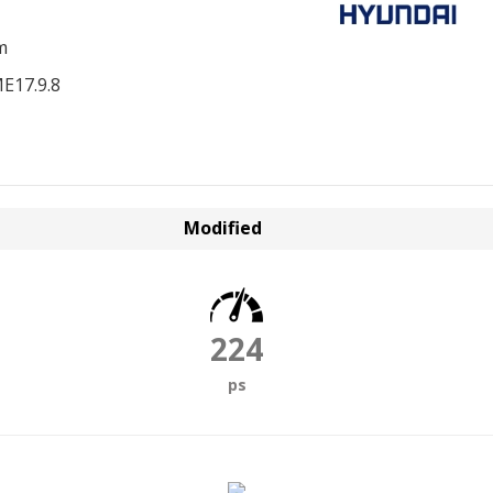
m
E17.9.8
Modified
224
ps