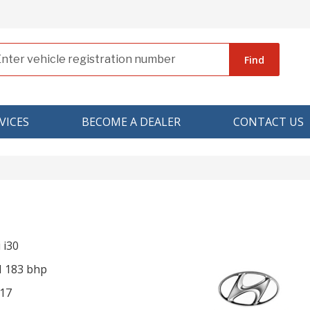
Find
VICES
BECOME A DEALER
CONTACT US
 i30
I 183 bhp
17