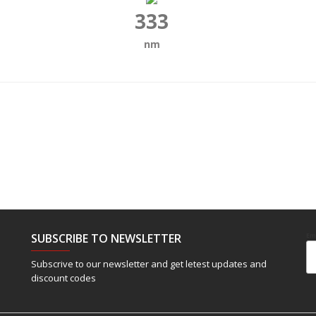
333
nm
SUBSCRIBE TO NEWSLETTER
Em
Subscrive to our newsletter and get letest updates and
discount codes