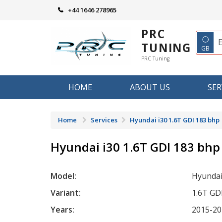
Skip
+44 1646 278965
to
content
PRC
◌
TUNING
GB
PRC Tuning
HOME
ABOUT US
SER
Home
Services
Hyundai i30 1.6T GDI 183 bhp
Hyundai i30 1.6T GDI 183 bhp
Model:
Hyundai
Variant:
1.6T GD
Years:
2015-20