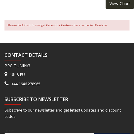
View Chart
Please check that this widget
Facebook Reviews
has a connected Facebook.
CONTACT DETAILS
PRC TUNING
UK & EU
+44 1646 278965
SUBSCRIBE TO NEWSLETTER
Subscrive to our newsletter and get letest updates and discount
codes
Email*