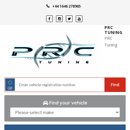
Skip
+44 1646 278965
to
content
PRC
TUNING
PRC
Tuning
◌
Find
GB
Find your vehicle