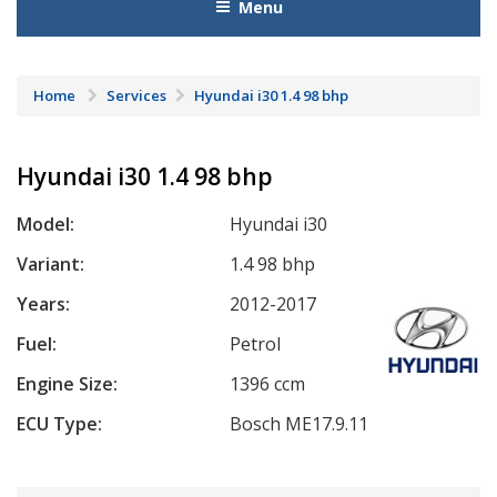
Menu
Home
Services
Hyundai i30 1.4 98 bhp
Hyundai i30 1.4 98 bhp
Model:
Hyundai i30
Variant:
1.4 98 bhp
Years:
2012-2017
Fuel:
Petrol
Engine Size:
1396 ccm
ECU Type:
Bosch ME17.9.11