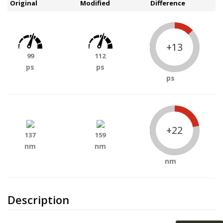
Original
Modified
Difference
+13
99
112
ps
ps
ps
+22
137
159
nm
nm
nm
Description