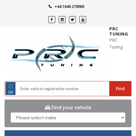
Skip
+44 1646 278965
to
content
PRC
TUNING
PRC
Tuning
◌
Find
GB
Find your vehicle