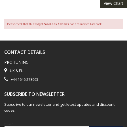
View Chart
Please check that this widget
Facebook Reviews
has a connected Facebook.
CONTACT DETAILS
PRC TUNING
UK & EU
+44 1646 278965
SUBSCRIBE TO NEWSLETTER
Subscrive to our newsletter and get letest updates and discount
codes
Email*