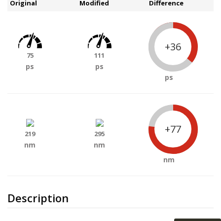
Original
Modified
Difference
+36
75
111
ps
ps
ps
+77
219
295
nm
nm
nm
Description