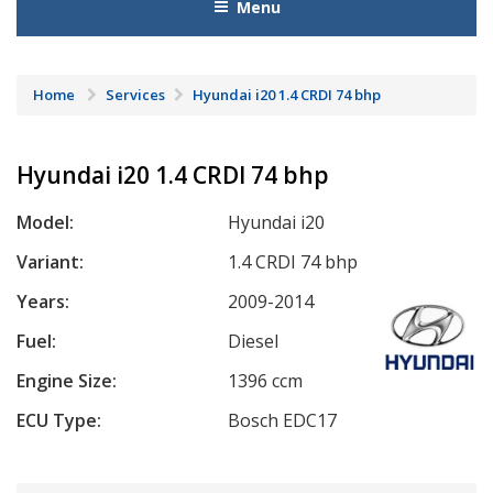
Menu
Home
Services
Hyundai i20 1.4 CRDI 74 bhp
Hyundai i20 1.4 CRDI 74 bhp
Model:
Hyundai i20
Variant:
1.4 CRDI 74 bhp
Years:
2009-2014
Fuel:
Diesel
Engine Size:
1396 ccm
ECU Type:
Bosch EDC17