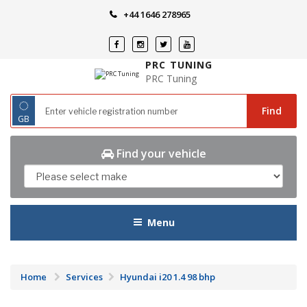
Skip
+44 1646 278965
to
content
PRC TUNING
PRC Tuning
◌
Find
GB
Find your vehicle
Menu
Home
Services
Hyundai i20 1.4 98 bhp