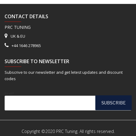
CONTACT DETAILS
PRC TUNING
UK & EU
+44 1646 278965
SUBSCRIBE TO NEWSLETTER
Subscrive to our newsletter and get letest updates and discount
codes
Email*
Copyright ©2020 PRC Tuning. All rights reserved.