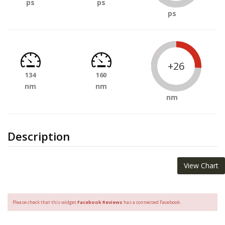
ps
ps
ps
+26
134
160
nm
nm
nm
Description
View Chart
Please check that this widget
Facebook Reviews
has a connected Facebook.