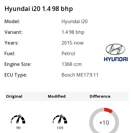
Hyundai i20 1.4 98 bhp
Model:
Hyundai i20
Variant:
1.4 98 bhp
Years:
2015-now
Fuel:
Petrol
Engine Size:
1368 ccm
ECU Type:
Bosch ME17.9.11
Original
Modified
Difference
+10
99
109