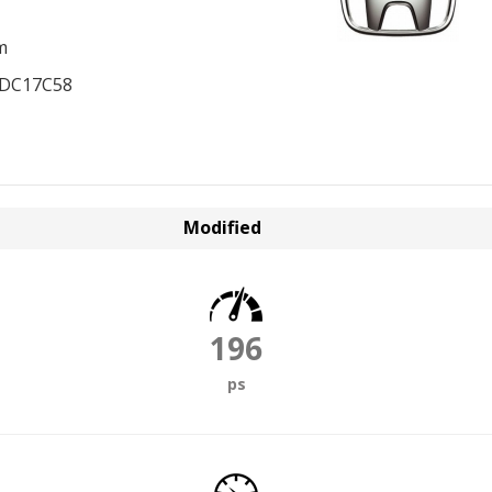
m
EDC17C58
Modified
196
ps