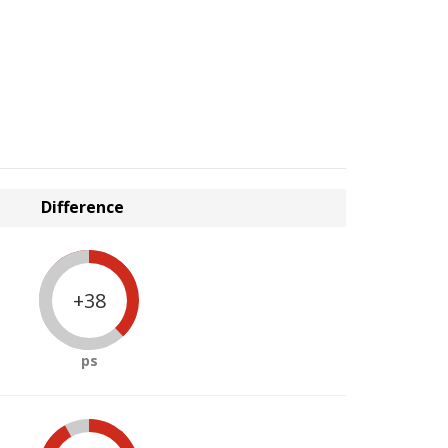
Difference
+38
ps