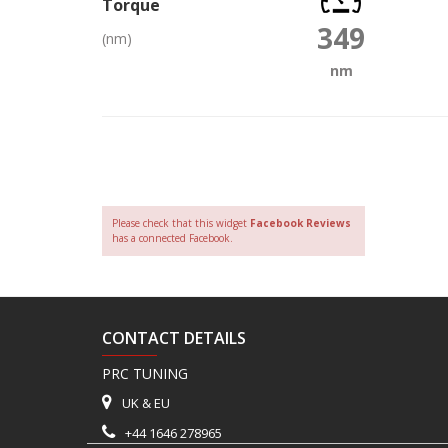
Torque
349
(nm)
nm
Please check that this widget
Facebook Reviews
has a connected Facebook.
CONTACT DETAILS
PRC TUNING
UK & EU
+44 1646 278965