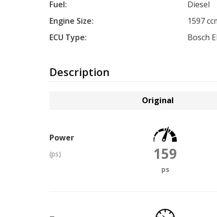
Fuel:
Diesel
Engine Size:
1597 cc
ECU Type:
Bosch 
Description
Original
Power
159
(ps)
ps