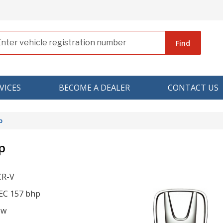
Find
VICES
BECOME A DEALER
CONTACT US
p
p
CR-V
TEC 157 bhp
ow