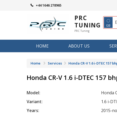
Skip
+44 1646 278965
to
content
PRC
◌
TUNING
GB
PRC Tuning
HOME
ABOUT US
SER
Home
Services
Honda CR-V 1.6 i-DTEC 157 bh
Honda CR-V 1.6 i-DTEC 157 bh
Model:
Honda 
Variant:
1.6 i-D
Years:
2015-n