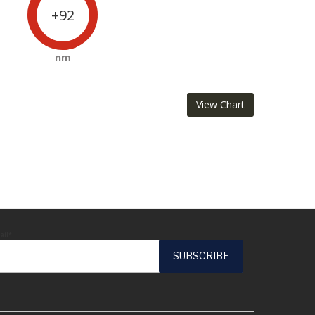
+92
nm
View Chart
ail*