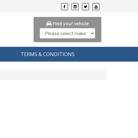
Find your vehicle
TERMS & CONDITIONS