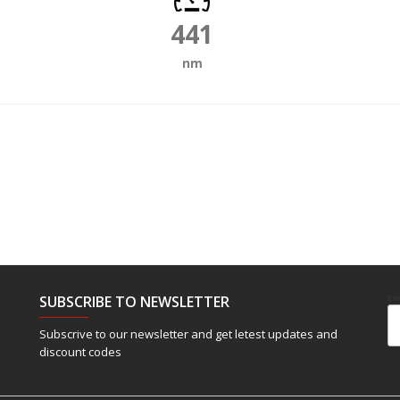
441
nm
SUBSCRIBE TO NEWSLETTER
Em
Subscrive to our newsletter and get letest updates and
discount codes