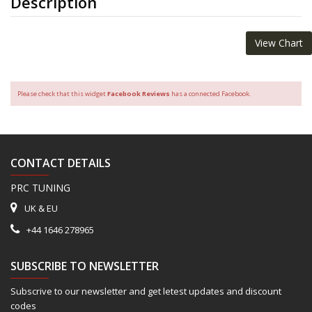
Description
View Chart
Please check that this widget
Facebook Reviews
has a connected Facebook.
CONTACT DETAILS
PRC TUNING
UK & EU
+44 1646 278965
SUBSCRIBE TO NEWSLETTER
Subscrive to our newsletter and get letest updates and discount
codes