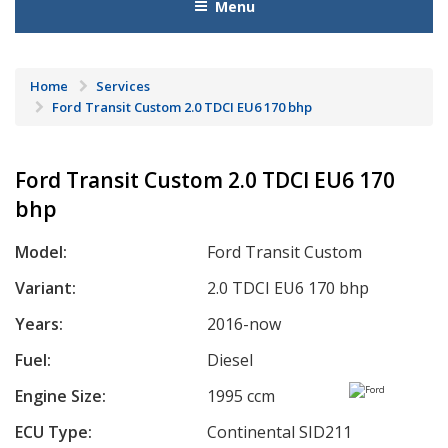
Menu
Home
Services
Ford Transit Custom 2.0 TDCI EU6 170 bhp
Ford Transit Custom 2.0 TDCI EU6 170
bhp
Model:
Ford Transit Custom
Variant:
2.0 TDCI EU6 170 bhp
Years:
2016-now
Fuel:
Diesel
Engine Size:
1995 ccm
ECU Type:
Continental SID211