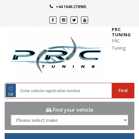
Skip
+44 1646 278965
to
content
PRC
TUNING
PRC
Tuning
◌
Find
GB
Find your vehicle