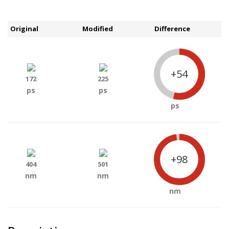
Original
Modified
Difference
+54
172
225
ps
ps
ps
+98
404
501
nm
nm
nm