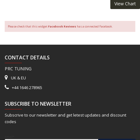
View Chart
Please check that this widget
Facebook Reviews
has a connected Facebook.
CONTACT DETAILS
PRC TUNING
UK & EU
+44 1646 278965
SUBSCRIBE TO NEWSLETTER
Subscrive to our newsletter and get letest updates and discount
codes
Email*