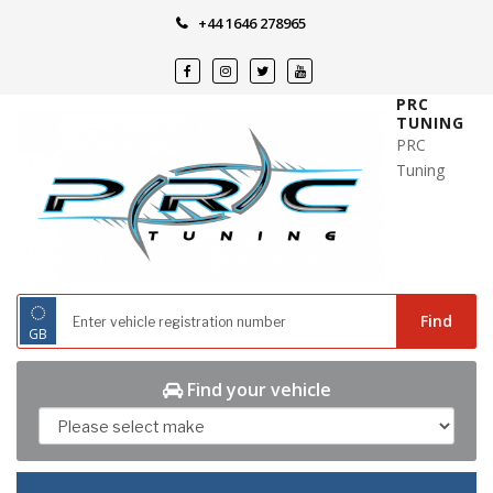
Skip
+44 1646 278965
to
content
PRC
TUNING
PRC
Tuning
◌
Find
GB
Find your vehicle