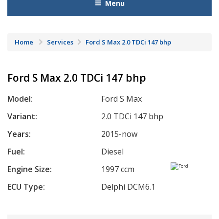
Menu
Home
Services
Ford S Max 2.0 TDCi 147 bhp
Ford S Max 2.0 TDCi 147 bhp
Model:
Ford S Max
Variant:
2.0 TDCi 147 bhp
Years:
2015-now
Fuel:
Diesel
Engine Size:
1997 ccm
ECU Type:
Delphi DCM6.1