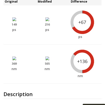
Original
Modified
Difference
+67
149
216
ps
ps
ps
+136
369
505
nm
nm
nm
Description