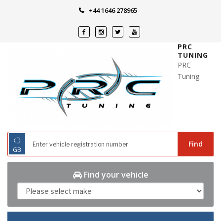
Skip
+44 1646 278965
to
content
PRC
TUNING
PRC
Tuning
◌
Find
GB
Find your vehicle