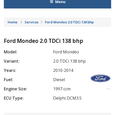
Menu
Home
Services
Ford Mondeo 2.0 TDCi 138 bhp
Ford Mondeo 2.0 TDCi 138 bhp
Model:
Ford Mondeo
Variant:
2.0 TDCi 138 bhp
Years:
2010-2014
Fuel:
Diesel
Engine Size:
1997 ccm
ECU Type:
Delphi DCM3.5