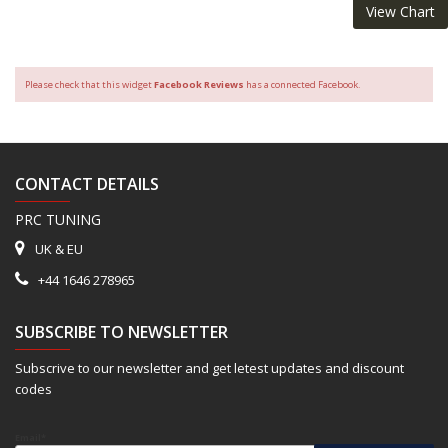
View Chart
Please check that this widget
Facebook Reviews
has a connected Facebook.
CONTACT DETAILS
PRC TUNING
UK & EU
+44 1646 278965
SUBSCRIBE TO NEWSLETTER
Subscrive to our newsletter and get letest updates and discount
codes
Email*