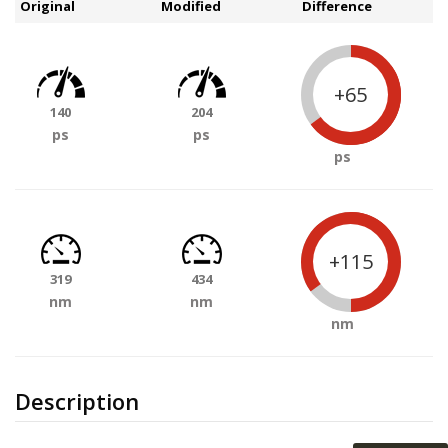
Original
Modified
Difference
+65
140
204
ps
ps
ps
+115
319
434
nm
nm
nm
Description