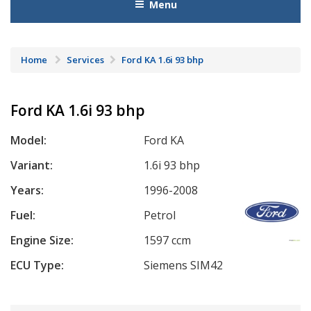
Menu
Home
Services
Ford KA 1.6i 93 bhp
Ford KA 1.6i 93 bhp
Model:
Ford KA
Variant:
1.6i 93 bhp
Years:
1996-2008
Fuel:
Petrol
Engine Size:
1597 ccm
ECU Type:
Siemens SIM42