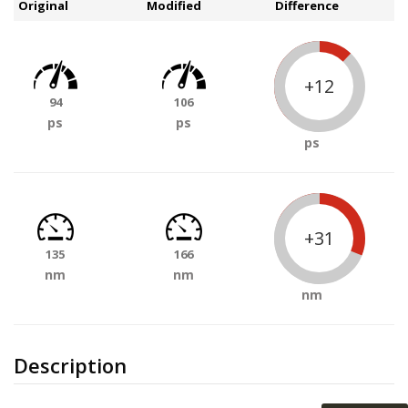
Original
Modified
Difference
+12
94
106
ps
ps
ps
+31
135
166
nm
nm
nm
Description