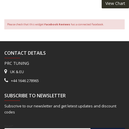
View Chart
Please check that this widget
Facebook Reviews
has a connected Facebook.
CONTACT DETAILS
PRC TUNING
UK & EU
+44 1646 278965
SUBSCRIBE TO NEWSLETTER
Subscrive to our newsletter and get letest updates and discount
codes
Email*