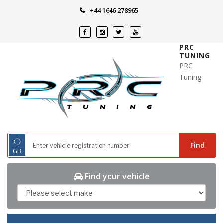
Skip
+44 1646 278965
to
content
PRC
TUNING
PRC
Tuning
◌
Find
GB
Find your vehicle