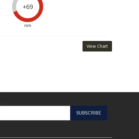
+69
nm
View Chart
ail*