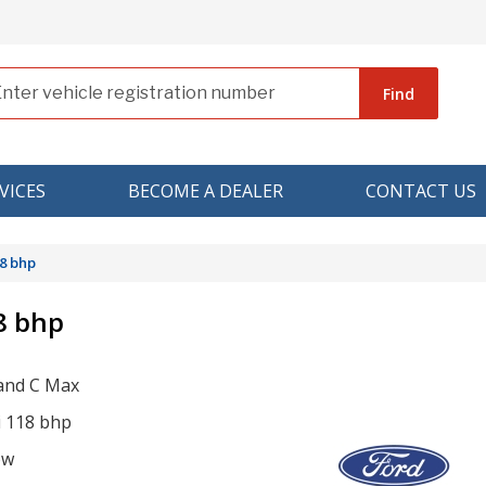
Find
VICES
BECOME A DEALER
CONTACT US
8 bhp
8 bhp
and C Max
i 118 bhp
ow