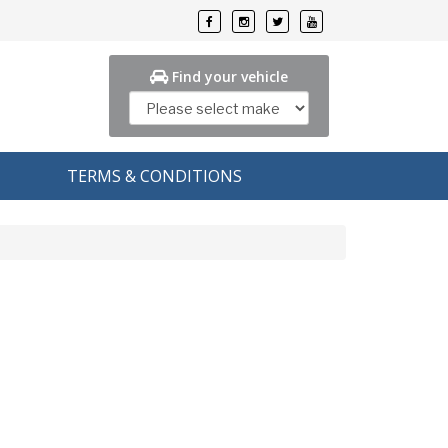
Find your vehicle
TERMS & CONDITIONS