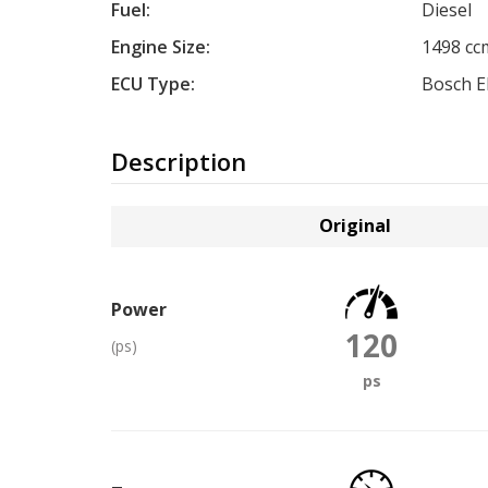
Fuel:
Diesel
Engine Size:
1498 cc
ECU Type:
Bosch 
Description
Original
Power
120
(ps)
ps