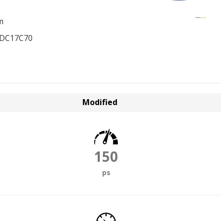
m
EDC17C70
Modified
150
ps