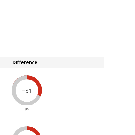
Difference
+31
ps