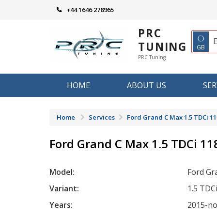
Skip
+44 1646 278965
to
content
PRC
◌
TUNING
GB
PRC Tuning
HOME
ABOUT US
SER
Home
Services
Ford Grand C Max 1.5 TDCi 11
Ford Grand C Max 1.5 TDCi 11
Model:
Ford Gr
Variant:
1.5 TDC
Years:
2015-n