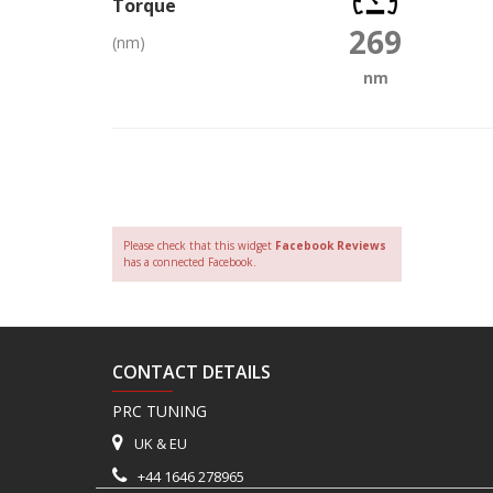
Torque
269
(nm)
nm
Please check that this widget
Facebook Reviews
has a connected Facebook.
CONTACT DETAILS
PRC TUNING
UK & EU
+44 1646 278965