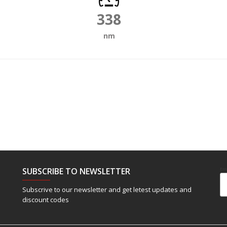
338
nm
SUBSCRIBE TO NEWSLETTER
Em
Subscrive to our newsletter and get letest updates and
discount codes