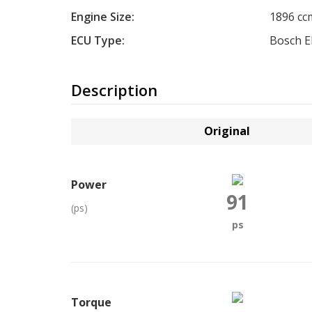
Engine Size:
1896 cc
ECU Type:
Bosch 
Description
Original
Power
91
(ps)
ps
Torque