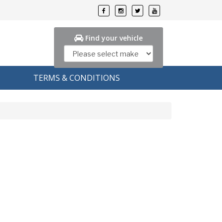
Find your vehicle
TERMS & CONDITIONS