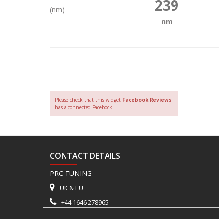
239
(nm)
nm
Please check that this widget
Facebook Reviews
has a connected Facebook.
CONTACT DETAILS
PRC TUNING
UK & EU
+44 1646 278965