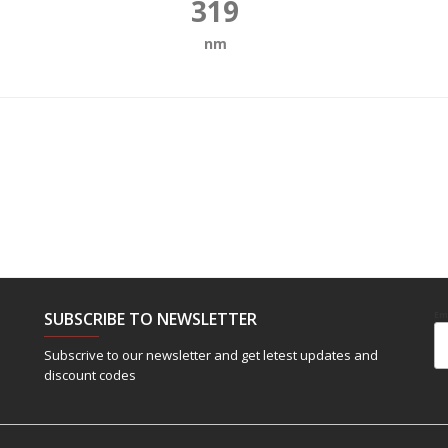
319
nm
SUBSCRIBE TO NEWSLETTER
Em
Subscrive to our newsletter and get letest updates and
discount codes