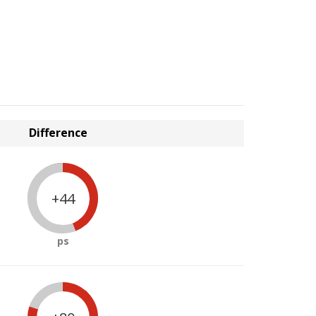
Difference
+44
ps