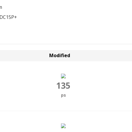
m
EDC15P+
Modified
135
ps