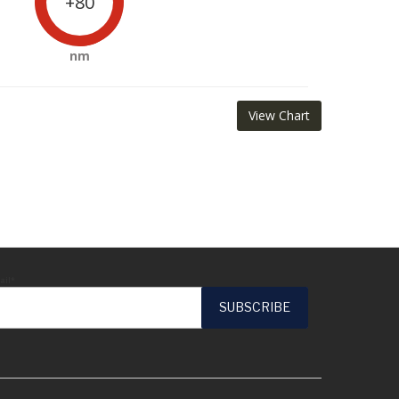
+80
nm
View Chart
ail*