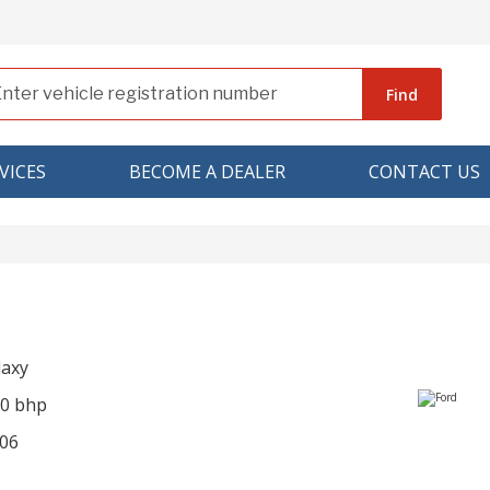
Find
VICES
BECOME A DEALER
CONTACT US
laxy
90 bhp
06