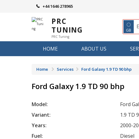
Skip
+44 1646 278965
to
content
PRC
◌
TUNING
GB
PRC Tuning
HOME
ABOUT US
SER
Home
Services
Ford Galaxy 1.9 TD 90 bhp
Ford Galaxy 1.9 TD 90 bhp
Model:
Ford Ga
Variant:
1.9 TD 
Years:
2000-20
Fuel:
Diesel