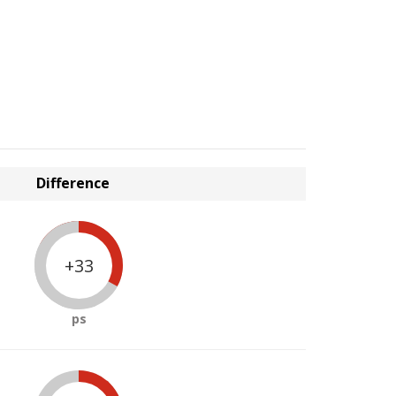
Difference
+33
ps