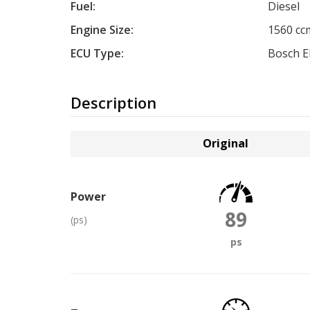
Fuel:
Diesel
Engine Size:
1560 cc
ECU Type:
Bosch 
Description
Original
Power
89
(ps)
ps