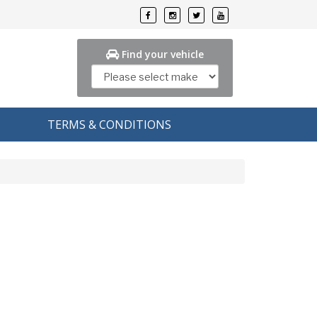
Find your vehicle
TERMS & CONDITIONS