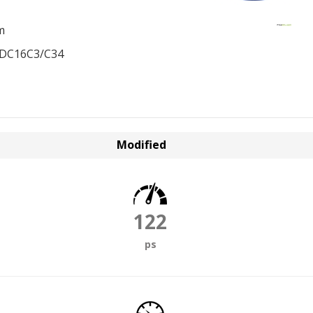
m
EDC16C3/C34
Modified
122
ps