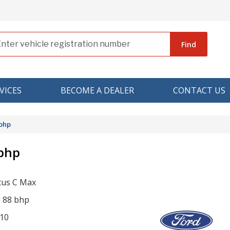
Find
VICES
BECOME A DEALER
CONTACT US
 bhp
 bhp
cus C Max
i 88 bhp
10