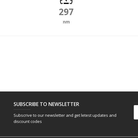
297
nm
SUBSCRIBE TO NEWSLETTER
Em
Subscrive to our newsletter and get letest updates and
discount codes