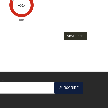
+82
nm
View Chart
ail*