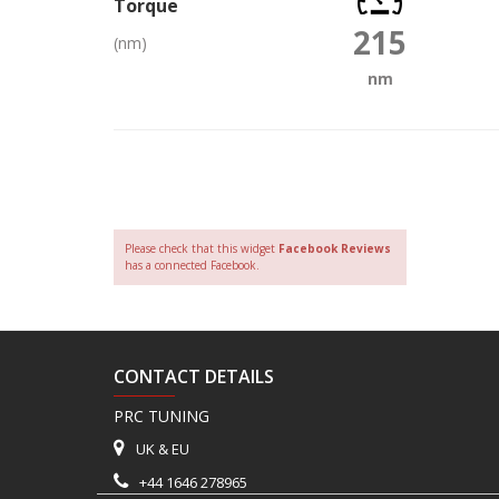
Torque
215
(nm)
nm
Please check that this widget
Facebook Reviews
has a connected Facebook.
CONTACT DETAILS
PRC TUNING
UK & EU
+44 1646 278965