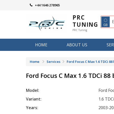
Skip
+44 1646 278965
to
content
PRC
◌
TUNING
GB
PRC Tuning
HOME
ABOUT US
SER
Home
Services
Ford Focus C Max 1.6 TDCi 88
Ford Focus C Max 1.6 TDCi 88
Model:
Ford Fo
Variant:
1.6 TDC
Years:
2003-20